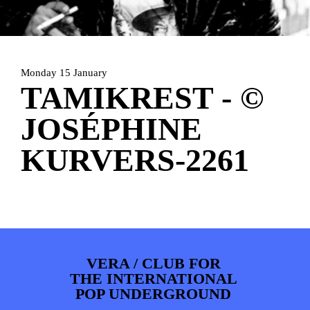
PHOTOS
NEWS
INFO
WEBSHOP
MY TICKETS
Monday 15 January
TAMIKREST - ©
JOSÉPHINE
KURVERS-2261
VERA / CLUB FOR
THE INTERNATIONAL
POP UNDERGROUND