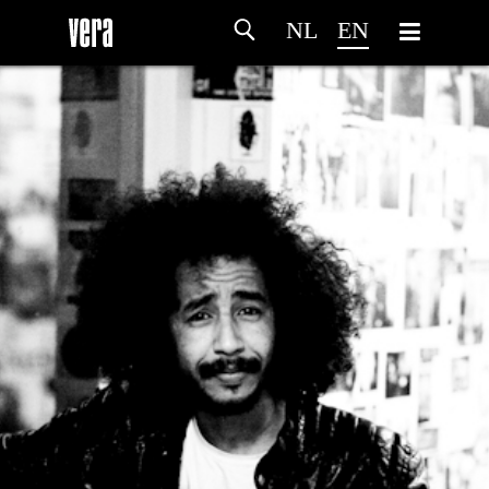
NL
EN
HOME
AGENDA
ARTDIVISION