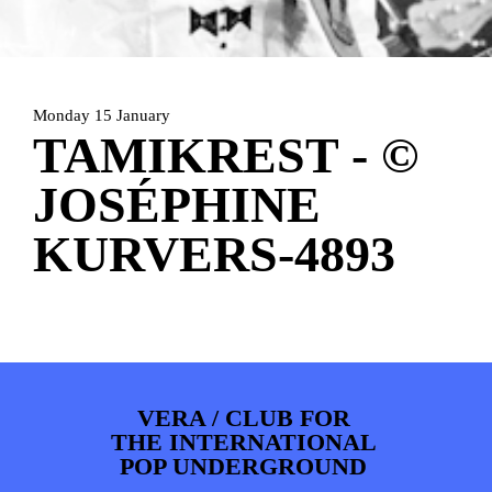
PHOTOS
NEWS
INFO
WEBSHOP
MY TICKETS
Monday 15 January
TAMIKREST - ©
JOSÉPHINE
KURVERS-4893
VERA / CLUB FOR
THE INTERNATIONAL
POP UNDERGROUND