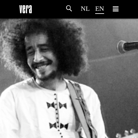
NL
EN
HOME
AGENDA
ARTDIVISION