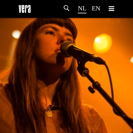
NL
EN
HOME
PROGRAMMA