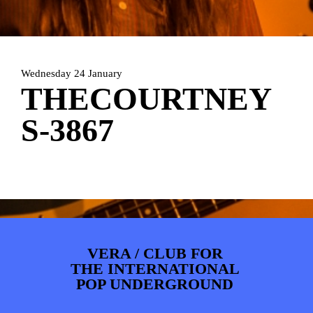
ARTDIVISION
FOTO’S
NIEUWS
INFO
WEBSHOP
MIJN TICKETS
Wednesday 24 January
THECOURTNEY
S-3867
VERA / CLUB FOR
THE INTERNATIONAL
POP UNDERGROUND