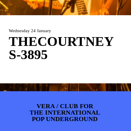
ARTDIVISION
FOTO’S
NIEUWS
INFO
WEBSHOP
MIJN TICKETS
Wednesday 24 January
THECOURTNEY
S-3895
VERA / CLUB FOR
THE INTERNATIONAL
POP UNDERGROUND