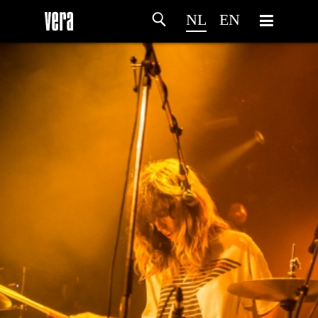
NL
EN
HOME
PROGRAMMA