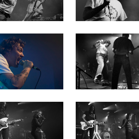
RICHARD POSTMA
2020
SASKIA LUDDEN
2019
ANNA HIEP
2018
CASHMYRA ROZENDAAL
2017
MARTSEN HUT
2016
ARSEN TSKHAY
2015
ERYN BOSMA
2014
ESTHER
2013
ELINE KAMMINGA
2012
KAREN SAAMAN
2011
ARNOUD HEIKENS
2010
2009
2008
2007
2006
2005