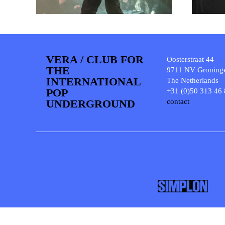
VERA / CLUB FOR
Oosterstraat 44
THE
9711 NV Groning
INTERNATIONAL
The Netherlands
POP
+31 (0)50 313 46
UNDERGROUND
contact