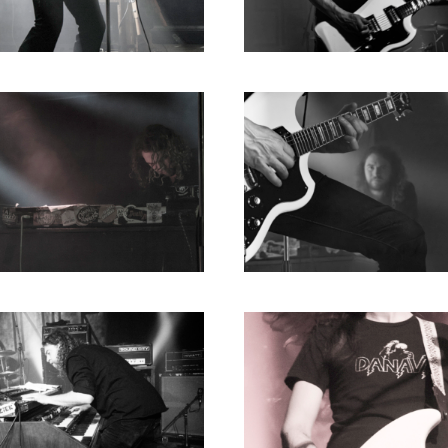
1980
1979