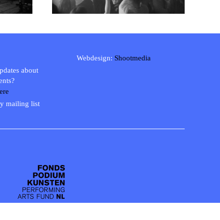
Webdesign:
Shootmedia
updates about
ents?
ere
y mailing list