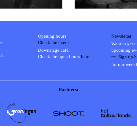
Opening hours:
Newsletter:
en
Check the event
Want to get 
Downstage café:
upcoming ev
 81
Check the open hours
here
Sign up h
for our weekl
Partners: