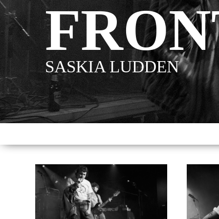
FRON
SASKIA LUDDEN