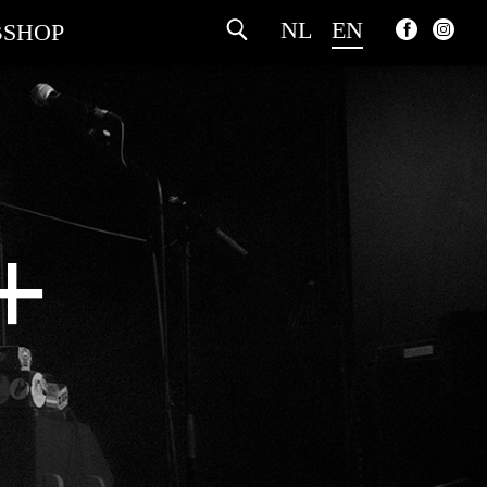
NL
EN
SHOP
+