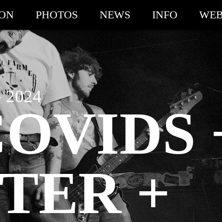
ION
PHOTOS
NEWS
INFO
WEB
 2024
OVIDS 
TER +