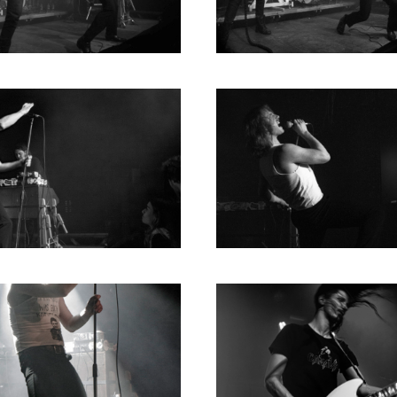
2004
2003
2002
2001
2000
1996
1993
1992
1991
1989
1988
1986
1985
1984
1983
1982