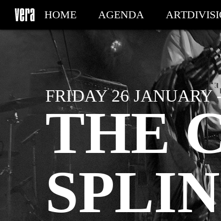
HOME
AGENDA
ARTDIVIS
MY TICKETS
FRIDAY 26 JANUARY -
THE C
SPLIN