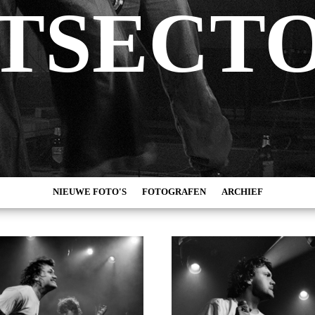
TSECT
NIEUWE FOTO'S
FOTOGRAFEN
ARCHIEF
MARC DE KROSSE
2026
SIMONE V/D HEIJDEN
2025
PEER
2024
MISCHA VEENEMA
2023
JEROEN DEKKER
2022
BOB DE VRIES
2021