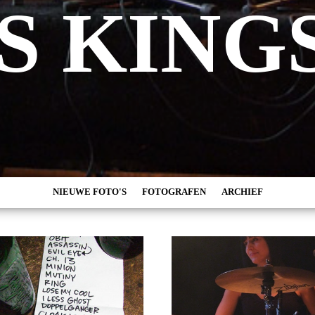
S KING
NIEUWE FOTO'S
FOTOGRAFEN
ARCHIEF
MARC DE KROSSE
2026
SIMONE V/D HEIJDEN
2025
PEER
2024
MISCHA VEENEMA
2023
JEROEN DEKKER
2022
BOB DE VRIES
2021