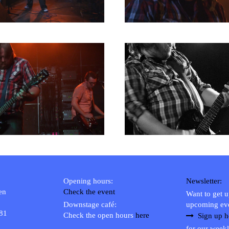
Opening hours:
Newsletter:
en
Check the event
Want to get 
Downstage café:
upcoming ev
 81
Check the open hours
here
Sign up h
for our weekl