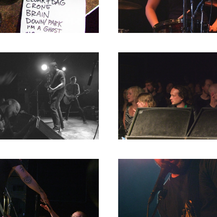
RICHARD POSTMA
2020
SASKIA LUDDEN
2019
ANNA HIEP
2018
CASHMYRA ROZENDAAL
2017
MARTSEN HUT
2016
ARSEN TSKHAY
2015
ERYN BOSMA
2014
ESTHER
2013
ELINE KAMMINGA
2012
KAREN SAAMAN
2011
ARNOUD HEIKENS
2010
2009
2008
2007
2006
2005