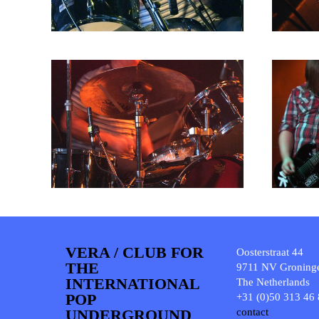
VERA / CLUB FOR
Oosterstraat 44
THE
9711 NV Groning
INTERNATIONAL
The Netherlands
POP
+31 (0)50 313 46
UNDERGROUND
contact