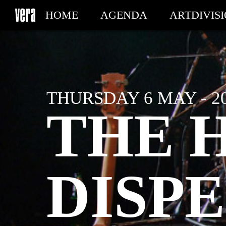
HOME
AGENDA
ARTDIVIS
MY TICKETS
THURSDAY 6 MAY - 2
THE 
DISPE