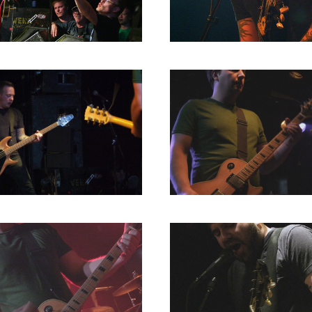
2004
2003
2002
2001
2000
1996
1993
1992
1991
1989
1988
1986
1985
1984
1983
1982