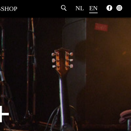
NL
EN
SHOP
+