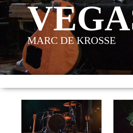
VEGA
MARC DE KROSSE