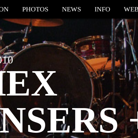
ION
PHOTOS
NEWS
INFO
WEB
010
HEX
NSERS 