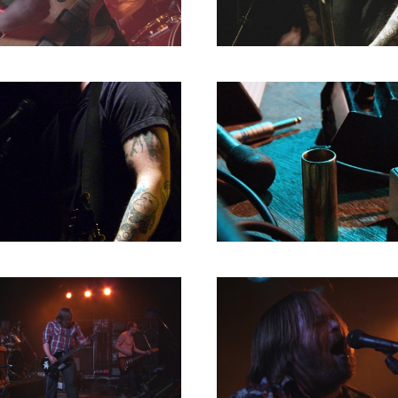
1980
1979