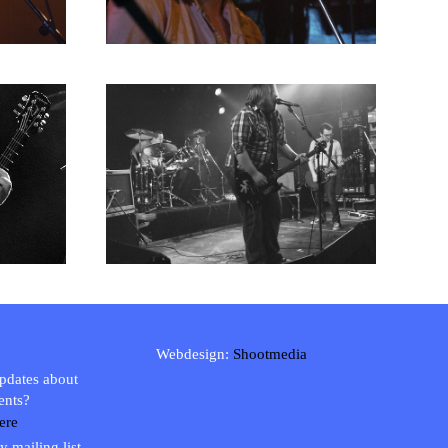
Webdesign:
Shootmedia
updates about
ents?
ere
y mailing list