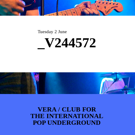
ARTDIVISION
FOTO’S
NIEUWS
INFO
WEBSHOP
MIJN TICKETS
Tuesday 2 June
_V244572
VERA / CLUB FOR
THE INTERNATIONAL
POP UNDERGROUND