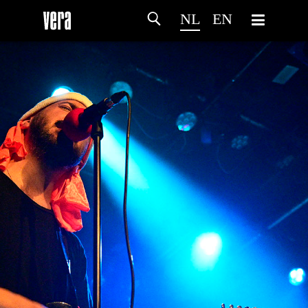
NL
EN
HOME
PROGRAMMA