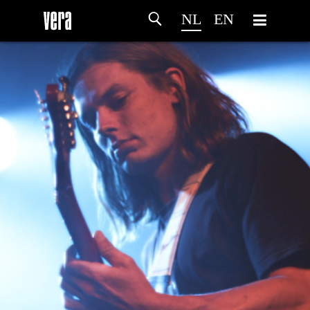
NL
EN
HOME
PROGRAMMA