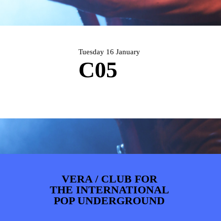
ARTDIVISION
FOTO’S
NIEUWS
INFO
WEBSHOP
MIJN TICKETS
Tuesday 16 January
C05
VERA / CLUB FOR
THE INTERNATIONAL
POP UNDERGROUND