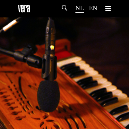
NL
EN
HOME
PROGRAMMA