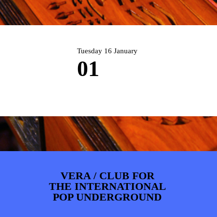
ARTDIVISION
FOTO’S
NIEUWS
INFO
WEBSHOP
MIJN TICKETS
Tuesday 16 January
01
VERA / CLUB FOR
THE INTERNATIONAL
POP UNDERGROUND