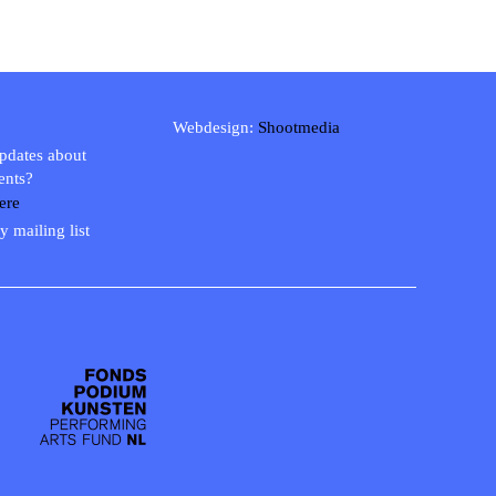
Webdesign:
Shootmedia
updates about
ents?
ere
y mailing list