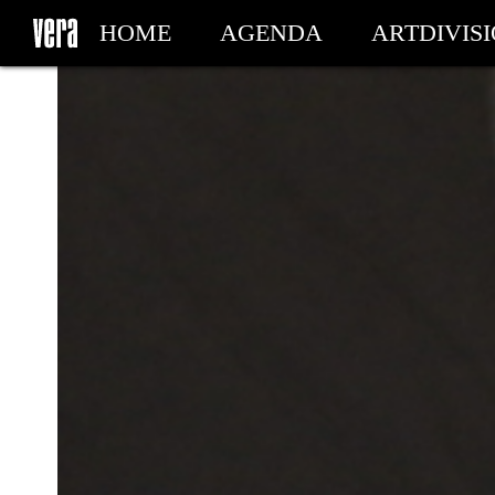
HOME
AGENDA
ARTDIVIS
MY TICKETS