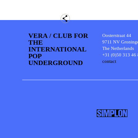
VERA / CLUB FOR
Oosterstraat 44
THE
9711 NV Groning
INTERNATIONAL
The Netherlands
POP
+31 (0)50 313 46
UNDERGROUND
contact