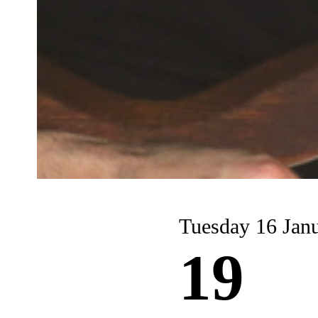
Tuesday 16 Jan
19