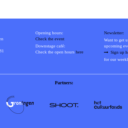
Opening hours:
Newsletter:
en
Check the event
Want to get 
Downstage café:
upcoming ev
 81
Check the open hours
here
Sign up h
for our weekl
Partners: