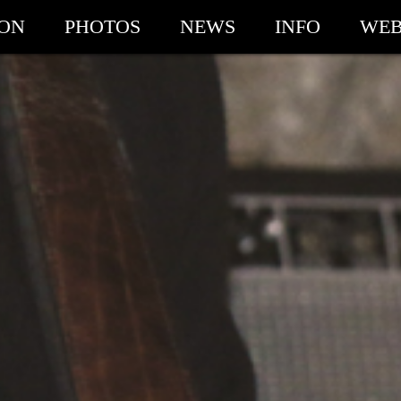
ION
PHOTOS
NEWS
INFO
WEB