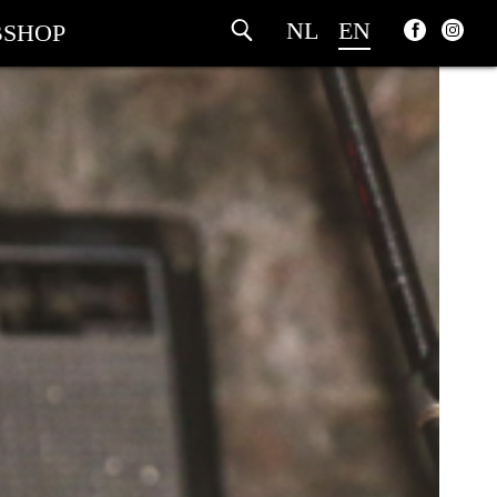
NL
EN
SHOP