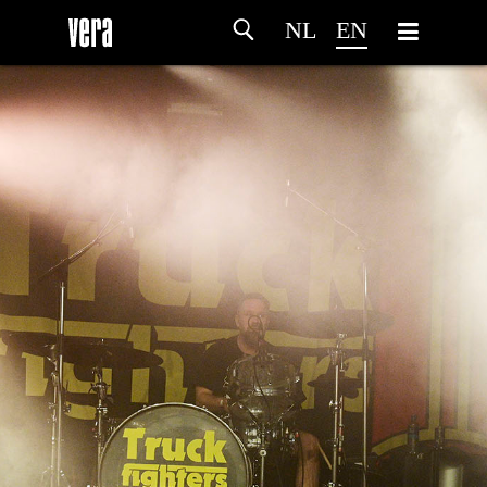
NL
EN
HOME
AGENDA
ARTDIVISION