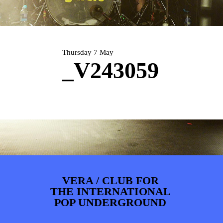
PHOTOS
NEWS
INFO
WEBSHOP
MY TICKETS
Thursday 7 May
_V243059
VERA / CLUB FOR
THE INTERNATIONAL
POP UNDERGROUND