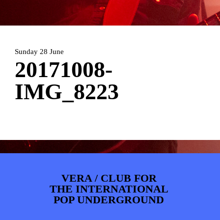
ARTDIVISION
FOTO’S
NIEUWS
INFO
WEBSHOP
MIJN TICKETS
Sunday 28 June
20171008-
IMG_8223
VERA / CLUB FOR
THE INTERNATIONAL
POP UNDERGROUND