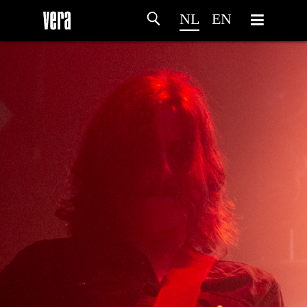
NL
EN
HOME
PROGRAMMA