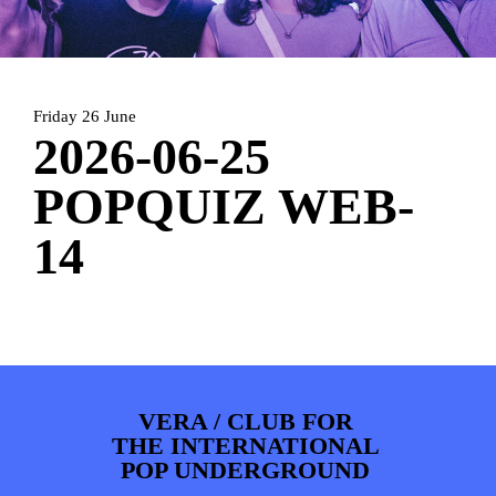
PHOTOS
NEWS
INFO
WEBSHOP
MY TICKETS
Friday 26 June
2026-06-25
POPQUIZ WEB-
14
VERA / CLUB FOR
THE INTERNATIONAL
POP UNDERGROUND