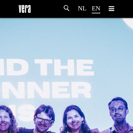
NL
EN
HOME
AGENDA
ARTDIVISION