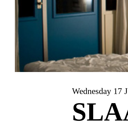
Wednesday 17 J
SLA