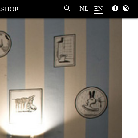
NL
EN
SHOP