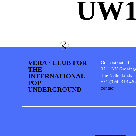
UW
VERA / CLUB FOR
Oosterstraat 44
THE
9711 NV Groning
INTERNATIONAL
The Netherlands
POP
+31 (0)50 313 46
UNDERGROUND
contact