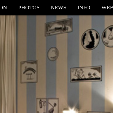
ION
PHOTOS
NEWS
INFO
WEB