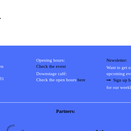
1
Opening hours:
Newsletter:
en
Check the event
Want to get 
Downstage café:
upcoming ev
 81
Check the open hours
here
Sign up h
for our weekl
Partners: