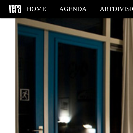
HOME
AGENDA
ARTDIVIS
MY TICKETS