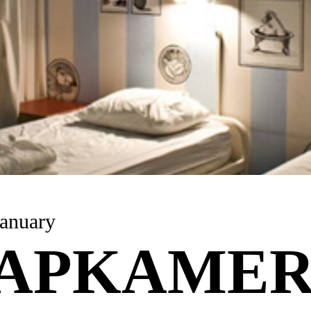
anuary
APKAME