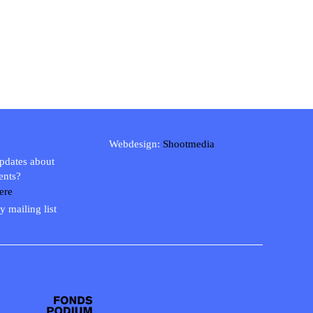
Webdesign:
Shootmedia
updates about
ents?
ere
y mailing list