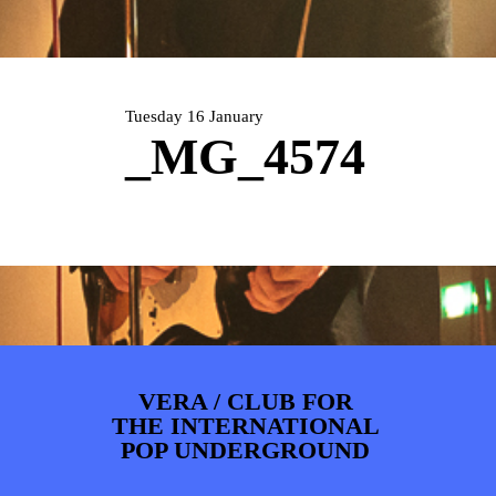
PHOTOS
NEWS
INFO
WEBSHOP
MY TICKETS
Tuesday 16 January
_MG_4574
VERA / CLUB FOR
THE INTERNATIONAL
POP UNDERGROUND