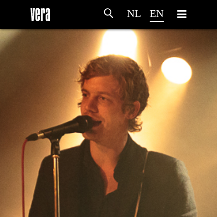
NL
EN
HOME
AGENDA
ARTDIVISION