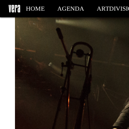
HOME
AGENDA
ARTDIVIS
MY TICKETS