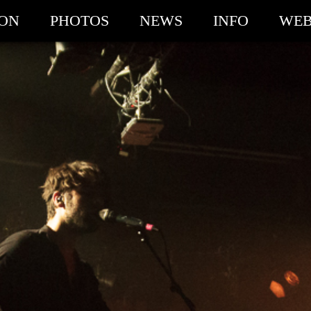
ION
PHOTOS
NEWS
INFO
WEB