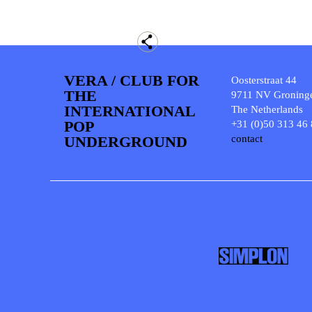
VERA / CLUB FOR
Oosterstraat 44
THE
9711 NV Groning
INTERNATIONAL
The Netherlands
POP
+31 (0)50 313 46
UNDERGROUND
contact