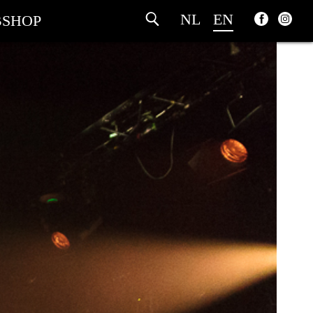
NL
EN
SHOP