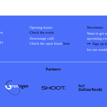
Opening hours:
Newsletter:
en
Check the event
Want to get 
Downstage café:
upcoming ev
 81
Check the open hours
here
Sign up h
for our weekl
Partners: