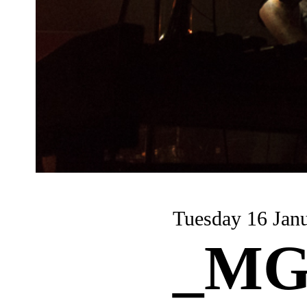
Tuesday 16 Jan
_MG