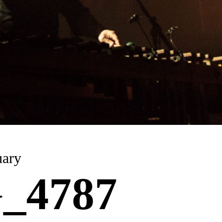
uary
_4787