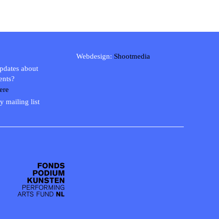
Webdesign:
Shootmedia
updates about
ents?
ere
y mailing list