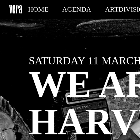
HOME
AGENDA
ARTDIVIS
MY TICKETS
SATURDAY 11 MARCH 
WE A
HARV