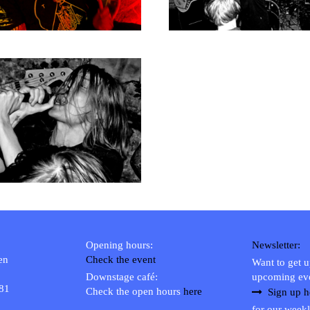
Opening hours:
Newsletter:
en
Check the event
Want to get 
Downstage café:
upcoming ev
 81
Check the open hours
here
Sign up h
for our weekl