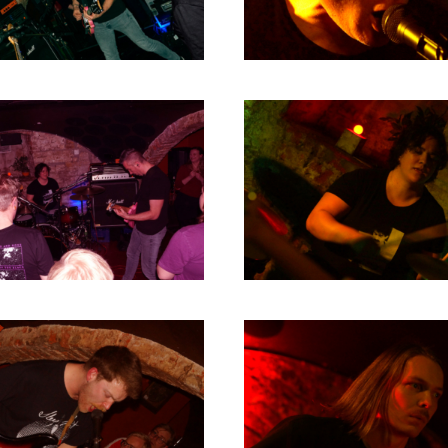
2004
2003
2002
2001
2000
1996
1993
1992
1991
1989
1988
1986
1985
1984
1983
1982