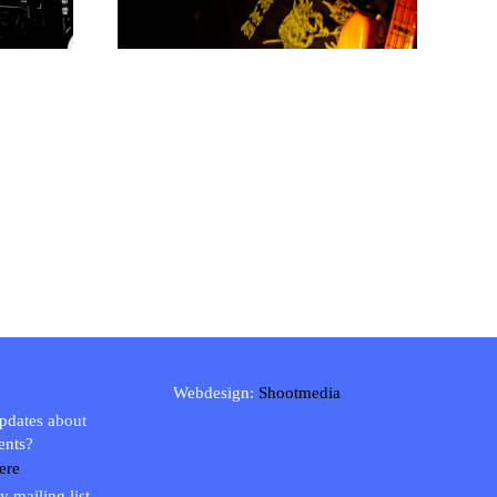
Webdesign:
Shootmedia
updates about
ents?
ere
y mailing list