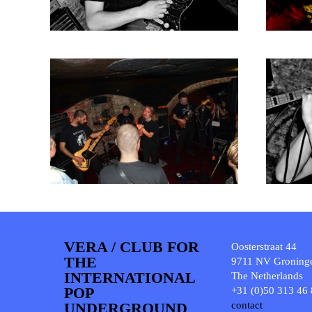
VERA / CLUB FOR
Oosterstraat 44
THE
9711 NV Groning
INTERNATIONAL
The Netherlands
POP
+31 (0)50 313 46
UNDERGROUND
contact