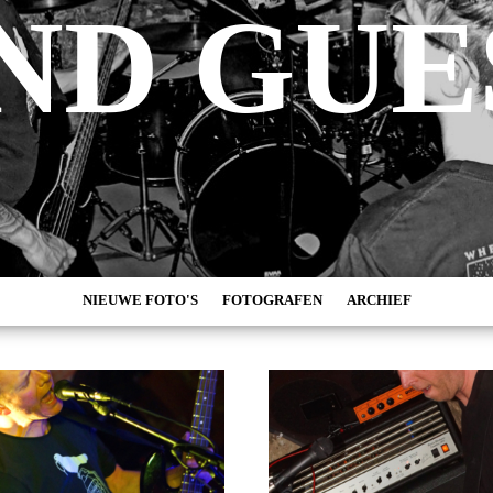
ND GUE
NIEUWE FOTO'S
FOTOGRAFEN
ARCHIEF
MARC DE KROSSE
2026
SIMONE V/D HEIJDEN
2025
PEER
2024
MISCHA VEENEMA
2023
JEROEN DEKKER
2022
BOB DE VRIES
2021