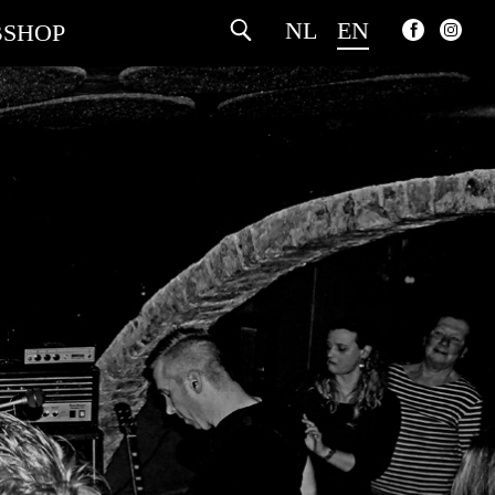
NL
EN
SHOP