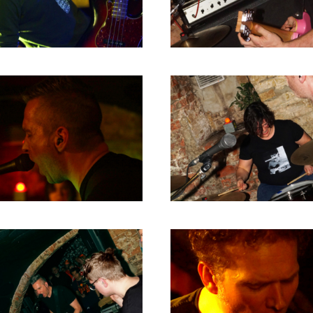
RICHARD POSTMA
2020
SASKIA LUDDEN
2019
ANNA HIEP
2018
CASHMYRA ROZENDAAL
2017
MARTSEN HUT
2016
ARSEN TSKHAY
2015
ERYN BOSMA
2014
ESTHER
2013
ELINE KAMMINGA
2012
KAREN SAAMAN
2011
ARNOUD HEIKENS
2010
2009
2008
2007
2006
2005