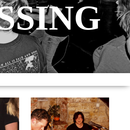
SSING