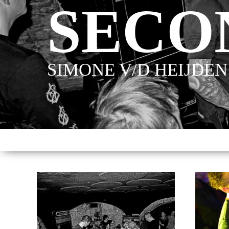
SECO
SIMONE V/D HEIJDEN