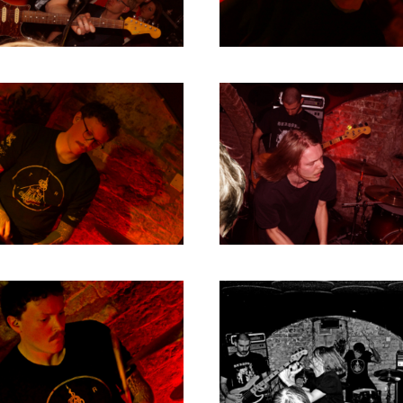
1980
1979