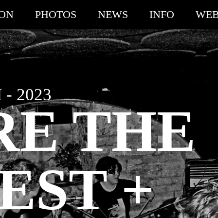
ION
PHOTOS
NEWS
INFO
WEB
- 2023
RE THE
EST +