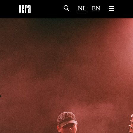
NL
EN
HOME
PROGRAMMA