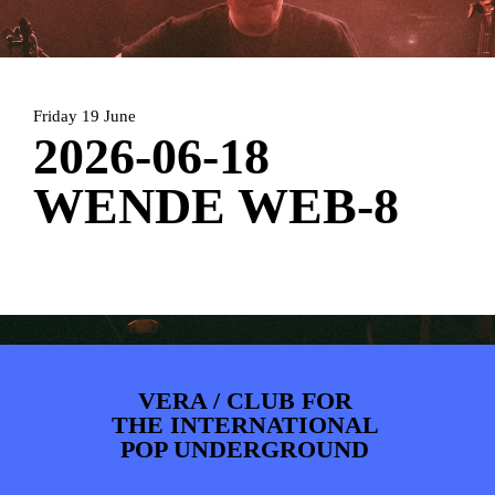
ARTDIVISION
FOTO’S
NIEUWS
INFO
WEBSHOP
MIJN TICKETS
Friday 19 June
2026-06-18
WENDE WEB-8
VERA / CLUB FOR
THE INTERNATIONAL
POP UNDERGROUND