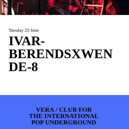
ARTDIVISION
FOTO’S
NIEUWS
INFO
WEBSHOP
MIJN TICKETS
Tuesday 23 June
IVAR-
BERENDSXWEN
DE-8
VERA / CLUB FOR
THE INTERNATIONAL
POP UNDERGROUND