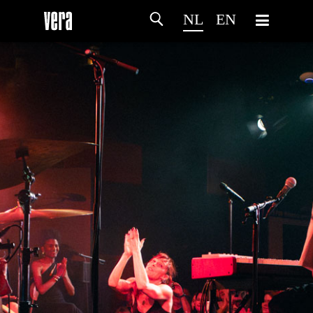
NL
EN
HOME
PROGRAMMA