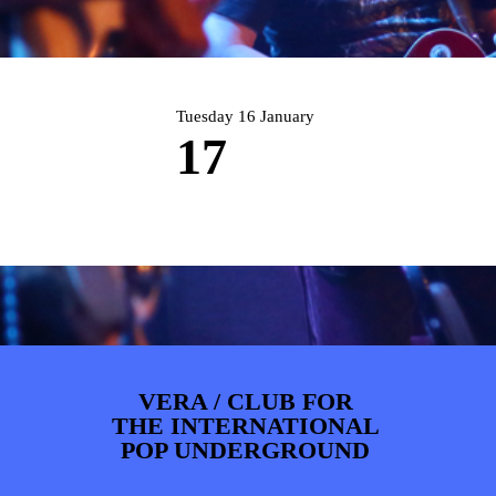
PHOTOS
NEWS
INFO
WEBSHOP
MY TICKETS
Tuesday 16 January
17
VERA / CLUB FOR
THE INTERNATIONAL
POP UNDERGROUND