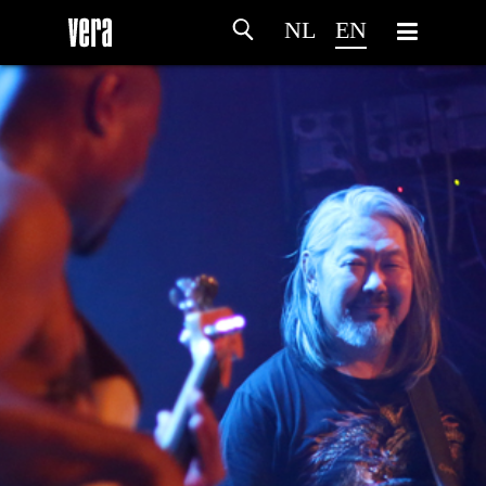
NL
EN
HOME
AGENDA
ARTDIVISION