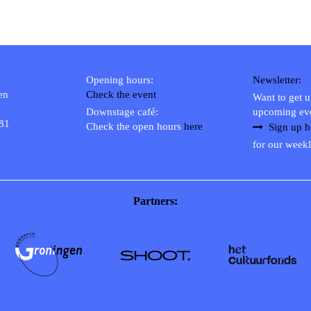
Opening hours:
Newsletter:
en
Check the event
Want to get 
Downstage café:
upcoming ev
 81
Check the open hours
here
Sign up h
for our weekl
Partners: