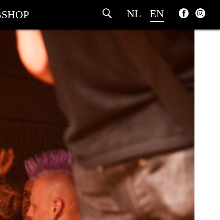
NL
EN
SHOP