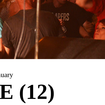
nuary
 (12)