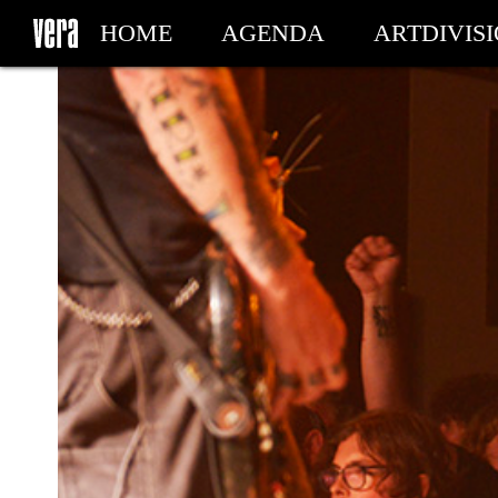
HOME
AGENDA
ARTDIVIS
MY TICKETS