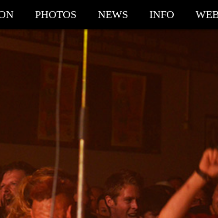
ION
PHOTOS
NEWS
INFO
WEB