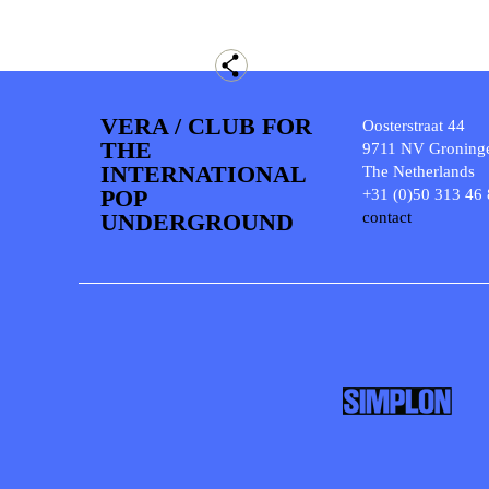
VERA / CLUB FOR
Oosterstraat 44
THE
9711 NV Groning
INTERNATIONAL
The Netherlands
POP
+31 (0)50 313 46
UNDERGROUND
contact