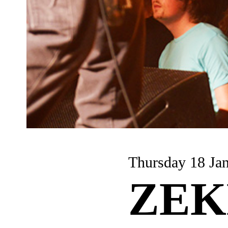
Thursday 18 Ja
ZEKE