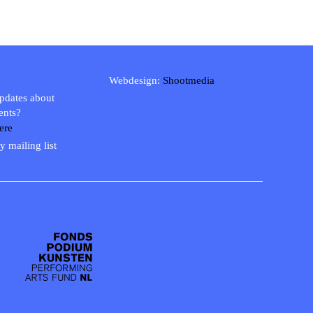
Webdesign:
Shootmedia
updates about
ents?
ere
y mailing list