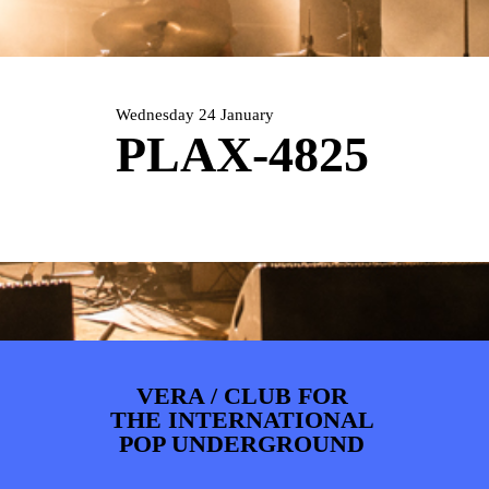
ARTDIVISION
FOTO’S
NIEUWS
INFO
WEBSHOP
MIJN TICKETS
Wednesday 24 January
PLAX-4825
VERA / CLUB FOR
THE INTERNATIONAL
POP UNDERGROUND