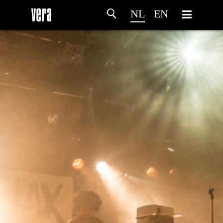
NL
EN
HOME
PROGRAMMA