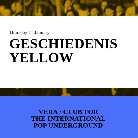
ARTDIVISION
FOTO’S
NIEUWS
INFO
WEBSHOP
MIJN TICKETS
Thursday 11 January
GESCHIEDENIS
YELLOW
VERA / CLUB FOR
THE INTERNATIONAL
POP UNDERGROUND