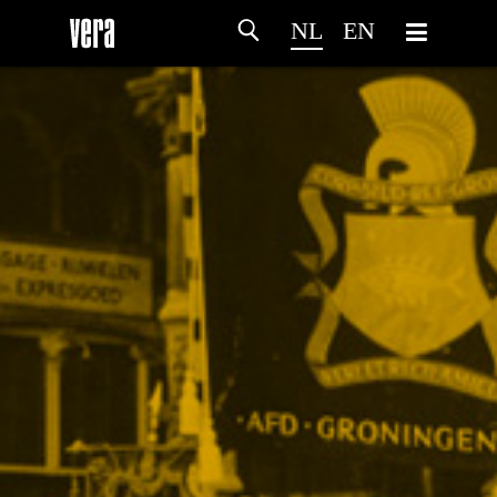
NL
EN
HOME
PROGRAMMA