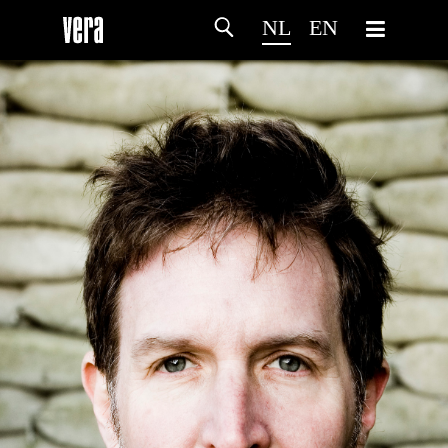
NL
EN
HOME
PROGRAMMA