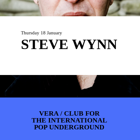
ARTDIVISION
FOTO’S
NIEUWS
INFO
WEBSHOP
MIJN TICKETS
Thursday 18 January
STEVE WYNN
VERA / CLUB FOR
THE INTERNATIONAL
POP UNDERGROUND