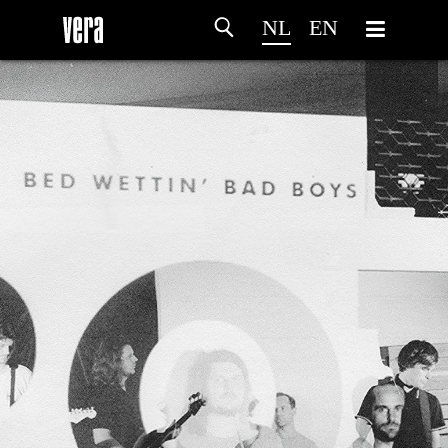
NL
EN