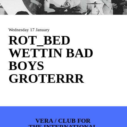
HOME
PROGRAMMA
ARTDIVISION
FOTO’S
NIEUWS
Wednesday 17 January
INFO
WEBSHOP
MIJN TICKETS
ROT_BED
WETTIN BAD
BOYS
GROTERRR
VERA / CLUB FOR
THE INTERNATIONAL