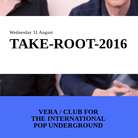
ARTDIVISION
FOTO’S
NIEUWS
INFO
WEBSHOP
MIJN TICKETS
Wednesday 31 August
TAKE-ROOT-2016
VERA / CLUB FOR
THE INTERNATIONAL
POP UNDERGROUND