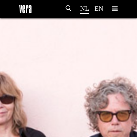
NL
EN
HOME
PROGRAMMA