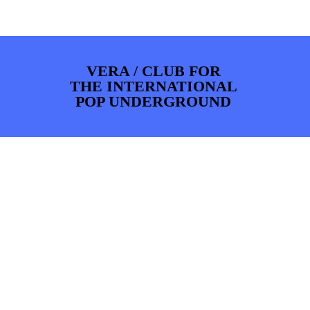
PHOTOS
NEWS
INFO
WEBSHOP
MY TICKETS
VERA / CLUB FOR
THE INTERNATIONAL
POP UNDERGROUND