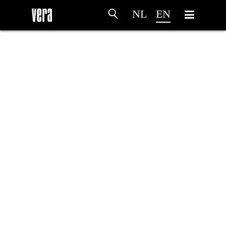
NL
EN
HOME
AGENDA
ARTDIVISION