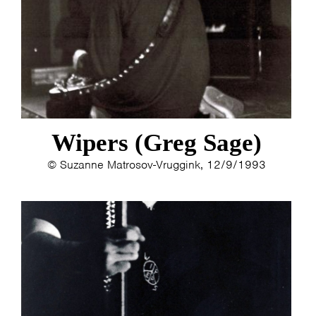
Wipers (Greg Sage)
© Suzanne Matrosov-Vruggink, 12/9/1993