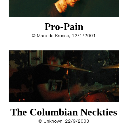
Pro-Pain
© Marc de Krosse, 12/1/2001
The Columbian Neckties
© Unknown, 22/9/2000