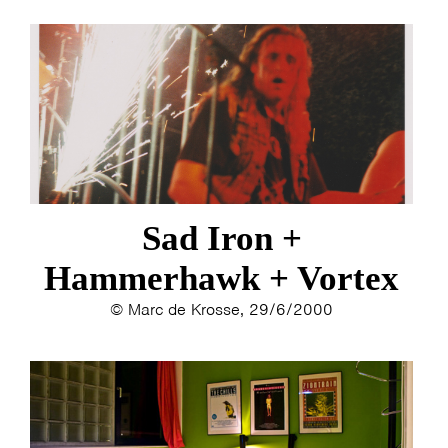
Sad Iron +
Hammerhawk + Vortex
© Marc de Krosse, 29/6/2000