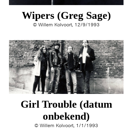
Wipers (Greg Sage)
© Willem Kolvoort, 12/9/1993
Girl Trouble (datum
onbekend)
© Willem Kolvoort, 1/1/1993