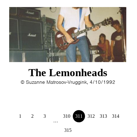
The Lemonheads
© Suzanne Matrosov-Vruggink, 4/10/1992
1
2
3
310
311
312
313
314
…
315