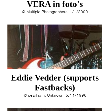
VERA in foto's
© Multiple Photographers, 1/1/2000
Eddie Vedder (supports
Fastbacks)
© pearl jam, Unknown, 5/11/1996