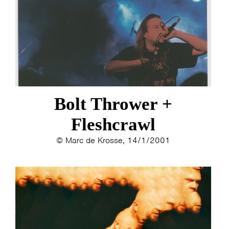
ESTHER
ELINE KAMMINGA
KAREN SAAMAN
ARNOUD HEIKENS
Bolt Thrower +
Fleshcrawl
© Marc de Krosse, 14/1/2001