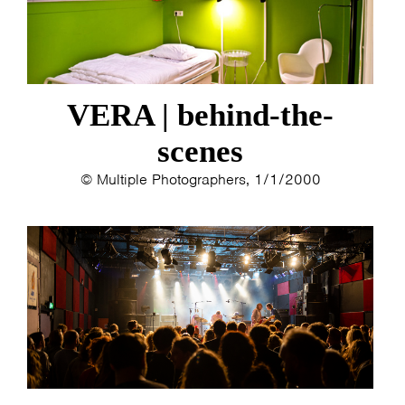
VERA | behind-the-
scenes
© Multiple Photographers, 1/1/2000
HOME
PROGRAMMA
ARTDIVISION
FOTO’S
NIEUWS
INFO
WEBSHOP
MIJN TICKETS