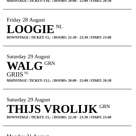
MAINSTAGE | TICKET: €10,- | DOORS: 20:00 - 22:00 | START: 20:30
Friday 28 August
LOOGIE
NL
DOWNSTAGE | TICKET: €5,- | DOORS: 22:30 - 23:30 | START: 23:00
Saturday 29 August
WALG
GRN
GRIIS
NL
MAINSTAGE | TICKET: €12,- | DOORS: 20:00 - 22:00 | START: 20:30
Saturday 29 August
THIJS VROLIJK
GRN
DOWNSTAGE | TICKET: €5,- | DOORS: 22:30 - 23:30 | START: 23:00