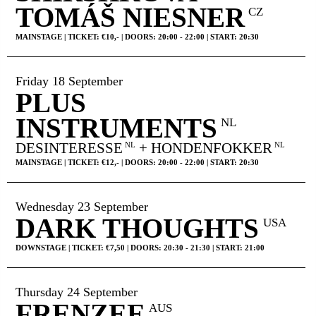
TOMÁŠ NIESNER
CZ
MAINSTAGE | TICKET: €10,- | DOORS: 20:00 - 22:00 | START: 20:30
Friday 18 September
PLUS
INSTRUMENTS
NL
DESINTERESSE
+ HONDENFOKKER
NL
NL
MAINSTAGE | TICKET: €12,- | DOORS: 20:00 - 22:00 | START: 20:30
Wednesday 23 September
DARK THOUGHTS
USA
DOWNSTAGE | TICKET: €7,50 | DOORS: 20:30 - 21:30 | START: 21:00
Thursday 24 September
FRENZEE
AUS