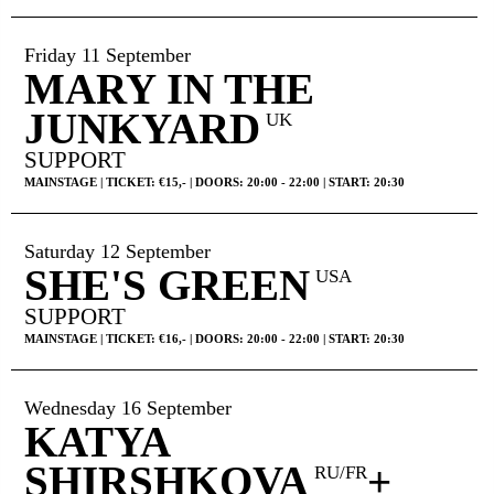
Friday 11 September
MARY IN THE
JUNKYARD
UK
SUPPORT
MAINSTAGE | TICKET: €15,- | DOORS: 20:00 - 22:00 | START: 20:30
Saturday 12 September
SHE'S GREEN
USA
SUPPORT
MAINSTAGE | TICKET: €16,- | DOORS: 20:00 - 22:00 | START: 20:30
Wednesday 16 September
KATYA
SHIRSHKOVA
+
RU/FR