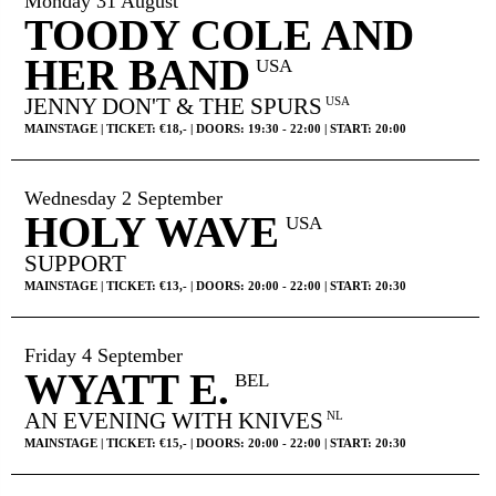
Monday 31 August
TOODY COLE AND
HER BAND
USA
JENNY DON'T & THE SPURS
USA
MAINSTAGE | TICKET: €18,- | DOORS: 19:30 - 22:00 | START: 20:00
Wednesday 2 September
HOLY WAVE
USA
SUPPORT
MAINSTAGE | TICKET: €13,- | DOORS: 20:00 - 22:00 | START: 20:30
Friday 4 September
WYATT E.
HOME
AGENDA
ARTDIVISION
BEL
AN EVENING WITH KNIVES
NL
PHOTOS
NEWS
INFO
WEBSHOP
MAINSTAGE | TICKET: €15,- | DOORS: 20:00 - 22:00 | START: 20:30