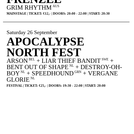
GRIM RHYTHM
AUS
MAINSTAGE | TICKET: €12,- | DOORS: 20:00 - 22:00 | START: 20:30
Saturday 26 September
APOCALYPSE
NORTH FEST
ARSON
+ LIAR THIEF BANDIT
+
BEL
SWE
BENT OUT OF SHAPE
+ DESTROY-OH-
NL
BOY
+ SPEEDHOUND
+ VERGANE
NL
GRN
GLORIE
NL
FESTIVAL | TICKET: €25,- | DOORS: 19:30 - 22:00 | START: 20:00
Wednesday 30 September
LSD AND THE
SEARCH FOR GOD
USA
YUMI JUN
FR