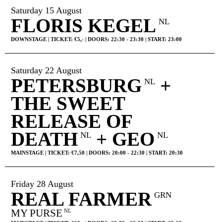
Saturday 15 August
FLORIS KEGEL
NL
DOWNSTAGE | TICKET: €5,- | DOORS: 22:30 - 23:30 | START: 23:00
Saturday 22 August
PETERSBURG
+
NL
THE SWEET
RELEASE OF
DEATH
+ GEO
NL
NL
MAINSTAGE | TICKET: €7,50 | DOORS: 20:00 - 22:30 | START: 20:30
Friday 28 August
REAL FARMER
GRN
MY PURSE
NL