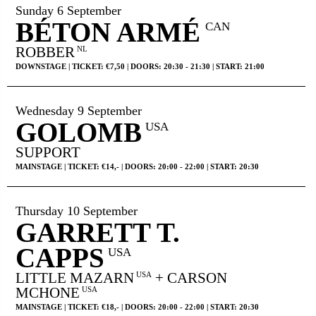
MY TICKETS
Sunday 6 September
BÉTON ARMÉ
CAN
ROBBER
NL
DOWNSTAGE | TICKET: €7,50 | DOORS: 20:30 - 21:30 | START: 21:00
Wednesday 9 September
GOLOMB
USA
SUPPORT
MAINSTAGE | TICKET: €14,- | DOORS: 20:00 - 22:00 | START: 20:30
Thursday 10 September
GARRETT T.
CAPPS
USA
LITTLE MAZARN
+ CARSON
USA
MCHONE
USA
MAINSTAGE | TICKET: €18,- | DOORS: 20:00 - 22:00 | START: 20:30