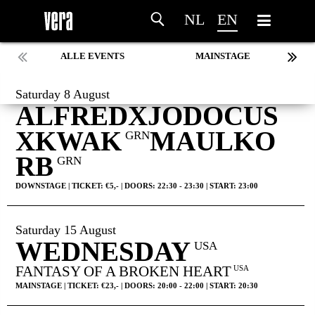
NL
EN
ALLE EVENTS
MAINSTAGE
Saturday 8 August
ALFREDXJODOCUS
XKWAK
MAULKO
GRN
RB
GRN
DOWNSTAGE | TICKET: €5,- | DOORS: 22:30 - 23:30 | START: 23:00
Saturday 15 August
WEDNESDAY
USA
FANTASY OF A BROKEN HEART
USA
MAINSTAGE | TICKET: €23,- | DOORS: 20:00 - 22:00 | START: 20:30