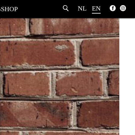
NL
EN
SHOP