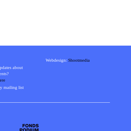
Webdesign:
Shootmedia
updates about
ents?
ere
y mailing list