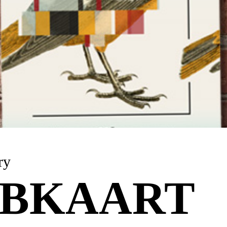
ry
BKAART