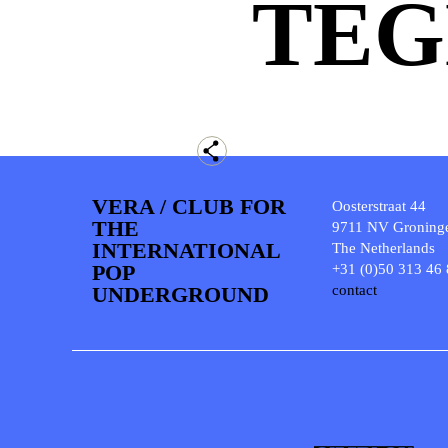
TEG
VERA / CLUB FOR
Oosterstraat 44
THE
9711 NV Groning
INTERNATIONAL
The Netherlands
POP
+31 (0)50 313 46
UNDERGROUND
contact