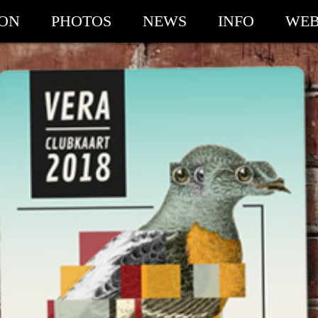
ION
PHOTOS
NEWS
INFO
WEB