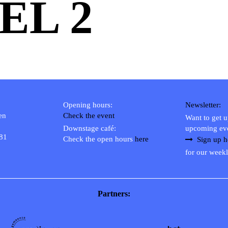
EL 2
Opening hours:
Newsletter:
en
Check the event
Want to get 
Downstage café:
upcoming ev
 81
Check the open hours
here
Sign up h
for our weekl
Partners: