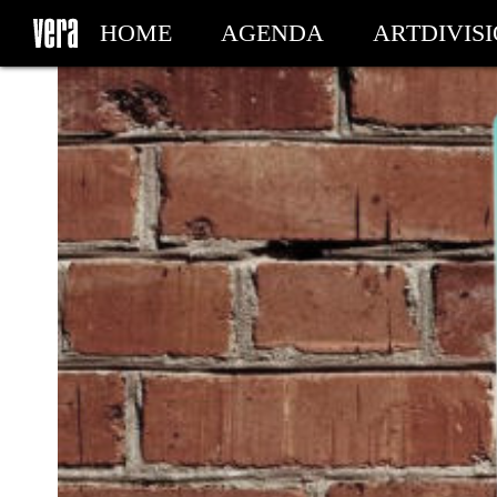
HOME
AGENDA
ARTDIVIS
MY TICKETS