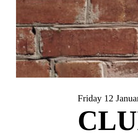
Friday 12 Janua
CLU