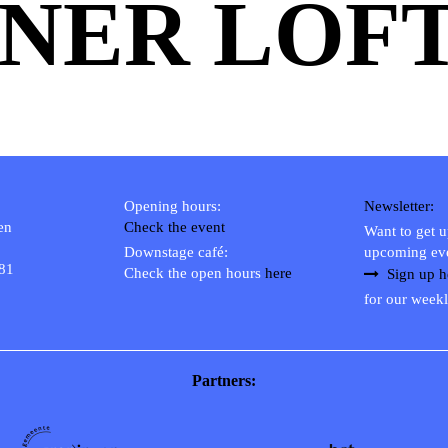
NER LOF
Opening hours:
Newsletter:
en
Check the event
Want to get 
Downstage café:
upcoming ev
 81
Check the open hours
here
Sign up h
for our weekl
Partners: