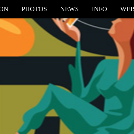
ION
PHOTOS
NEWS
INFO
WEB