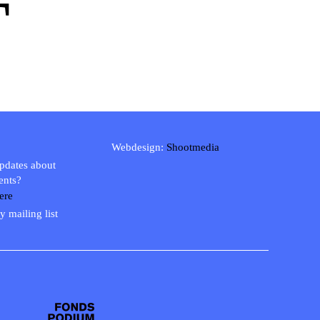
T
Webdesign:
Shootmedia
updates about
ents?
ere
y mailing list