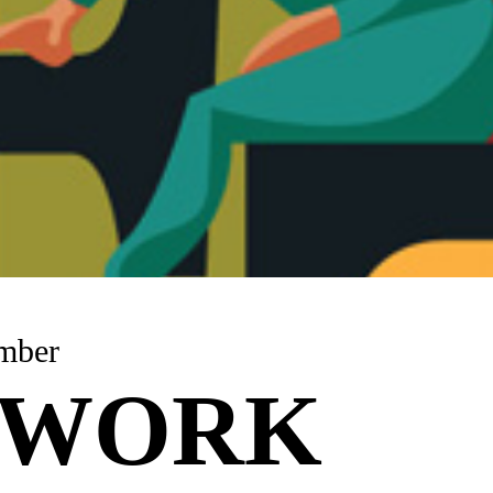
mber
TWORK