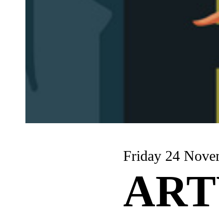
Friday 24 Nove
AR