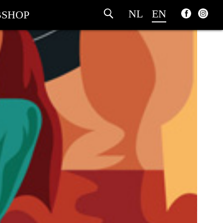
NL
EN
SHOP