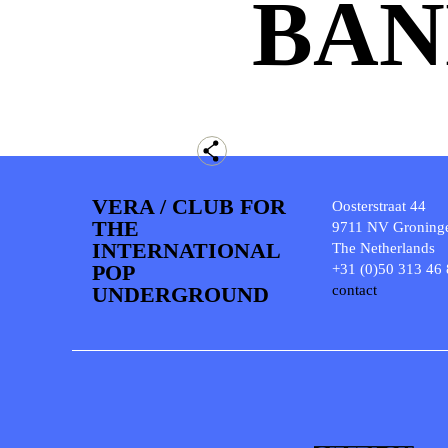
BAN
VERA / CLUB FOR
Oosterstraat 44
THE
9711 NV Groning
INTERNATIONAL
The Netherlands
POP
+31 (0)50 313 46
UNDERGROUND
contact