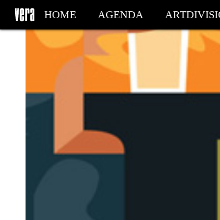
HOME
AGENDA
ARTDIVIS
MY TICKETS