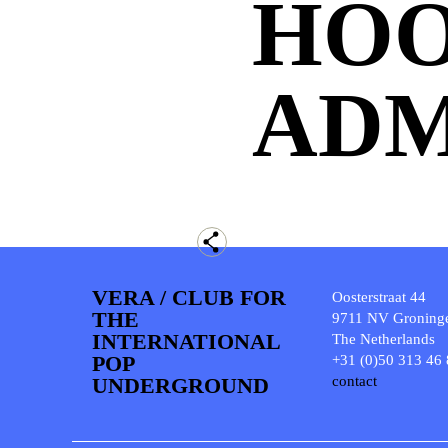
HO
ADM
VERA / CLUB FOR
Oosterstraat 44
THE
9711 NV Groning
INTERNATIONAL
The Netherlands
POP
+31 (0)50 313 46
UNDERGROUND
contact