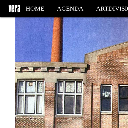
HOME
AGENDA
ARTDIVIS
MY TICKETS