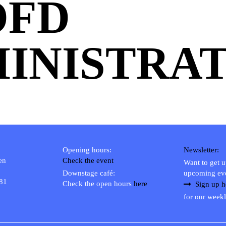
OFD
INISTRAT
Opening hours:
Newsletter:
en
Check the event
Want to get 
Downstage café:
upcoming ev
 81
Check the open hours
here
Sign up h
for our weekl