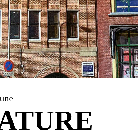
une
ATURE