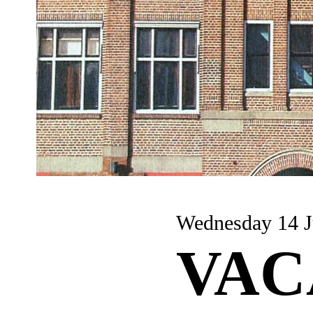
Wednesday 14 J
VAC