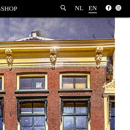
NL
EN
SHOP