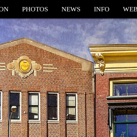
ION
PHOTOS
NEWS
INFO
WEB