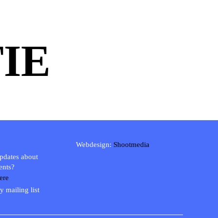
IE
Webdesign:
Shootmedia
updates about
ents?
ere
y mailing list