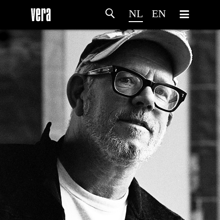
NL
EN
HOME
PROGRAMMA