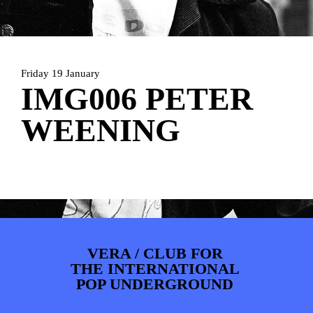
ARTDIVISION
FOTO’S
NIEUWS
INFO
WEBSHOP
MIJN TICKETS
Friday 19 January
IMG006 PETER
WEENING
VERA / CLUB FOR
THE INTERNATIONAL
POP UNDERGROUND