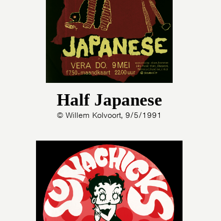
Half Japanese
© Willem Kolvoort, 9/5/1991