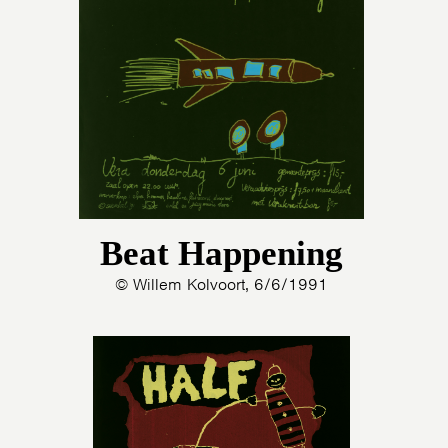
HOME
PROGRAMMA
ARTDIVISION
FOTO’S
NIEUWS
INFO
WEBSHOP
MIJN TICKETS
Beat Happening
© Willem Kolvoort, 6/6/1991