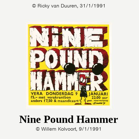
© Ricky van Duuren, 31/1/1991
Nine Pound Hammer
© Willem Kolvoort, 9/1/1991