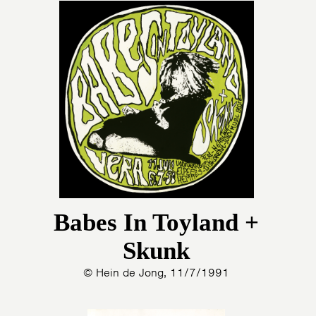
Babes In Toyland +
Skunk
© Hein de Jong, 11/7/1991