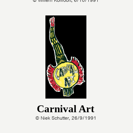
© Willem Kolvoort, 6/10/1991
Carnival Art
© Niek Schutter, 26/9/1991