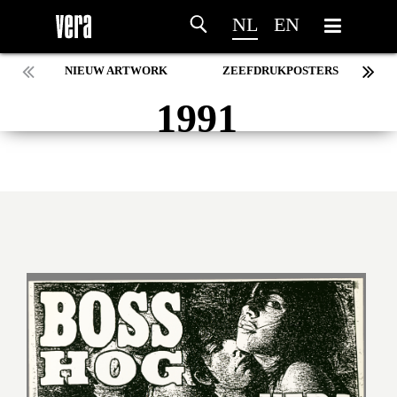
NL
EN
NIEUW ARTWORK
ZEEFDRUKPOSTERS
1991