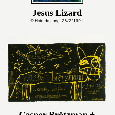
Jesus Lizard
© Hein de Jong, 28/2/1991
Casper Brötzman +