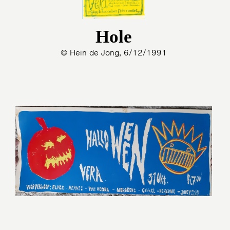
Hole
© Hein de Jong, 6/12/1991