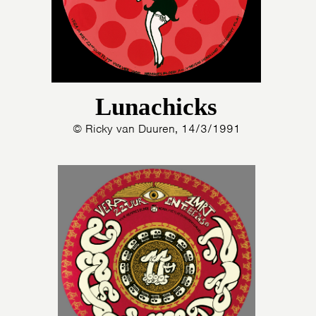
Lunachicks
© Ricky van Duuren, 14/3/1991