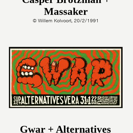
Massaker
© Willem Kolvoort, 20/2/1991
Gwar + Alternatives