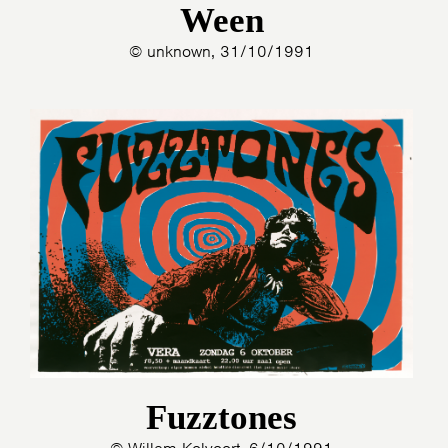
Ween
© unknown, 31/10/1991
Fuzztones