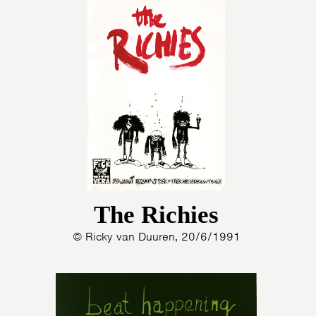
The Richies
© Ricky van Duuren, 20/6/1991