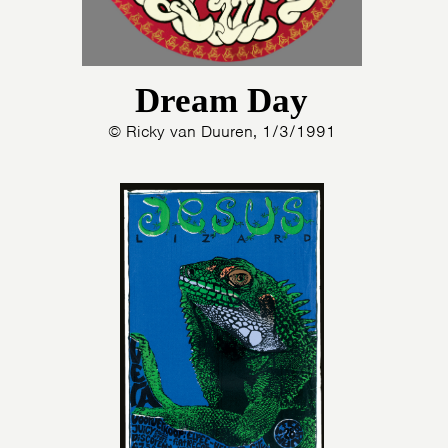
Dream Day
© Ricky van Duuren, 1/3/1991