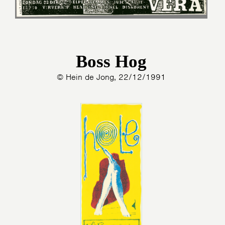
Boss Hog
© Hein de Jong, 22/12/1991