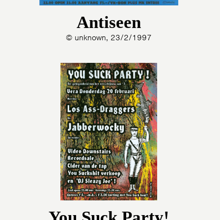
Antiseen
© unknown, 23/2/1997
You Suck Party!