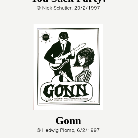
© Niek Schutter, 20/2/1997
Gonn
© Hedwig Plomp, 6/2/1997