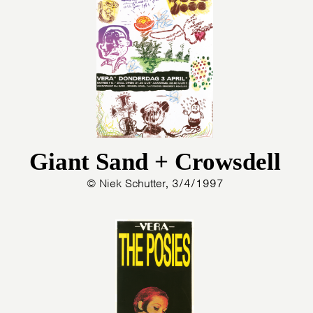
HOME
AGENDA
ARTDIVISION
PHOTOS
NEWS
INFO
WEBSHOP
MY TICKETS
Giant Sand + Crowsdell
© Niek Schutter, 3/4/1997