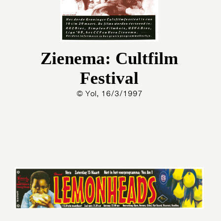
Zienema: Cultfilm
Festival
© Yol, 16/3/1997