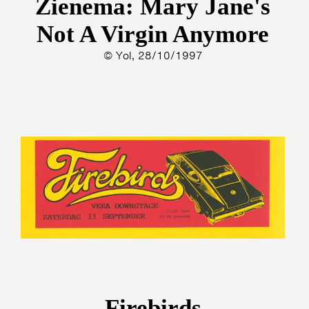
Zienema: Mary Jane's
Not A Virgin Anymore
© Yol, 28/10/1997
Firebirds