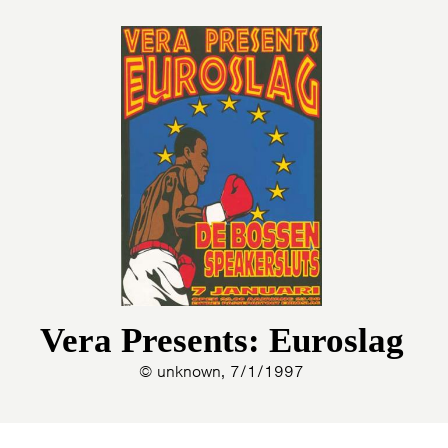
Vera Presents: Euroslag
© unknown, 7/1/1997