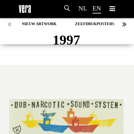
NL
EN
NIEUW ARTWORK
ZEEFDRUKPOSTERS
1997