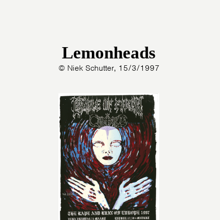
Lemonheads
© Niek Schutter, 15/3/1997