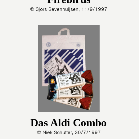
© Sjors Sevenhuijsen, 11/9/1997
Das Aldi Combo
© Niek Schutter, 30/7/1997