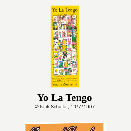
Yo La Tengo
© Niek Schutter, 10/7/1997