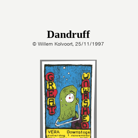
Dandruff
© Willem Kolvoort, 25/11/1997