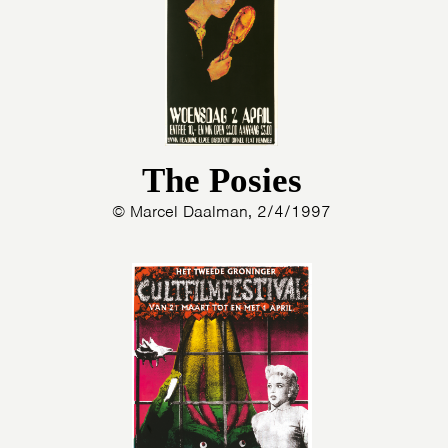
The Posies
© Marcel Daalman, 2/4/1997