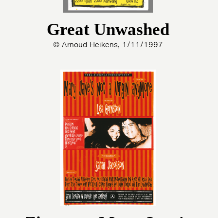
Great Unwashed
© Arnoud Heikens, 1/11/1997