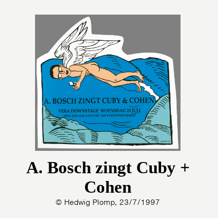
A. Bosch zingt Cuby +
Cohen
© Hedwig Plomp, 23/7/1997