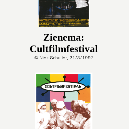
Zienema:
Cultfilmfestival
© Niek Schutter, 21/3/1997