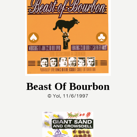
Beast Of Bourbon
© Yol, 11/6/1997