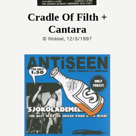
Cradle Of Filth +
Cantara
© Wokkel, 12/3/1997