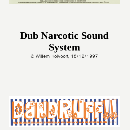
Dub Narcotic Sound
System
© Willem Kolvoort, 18/12/1997