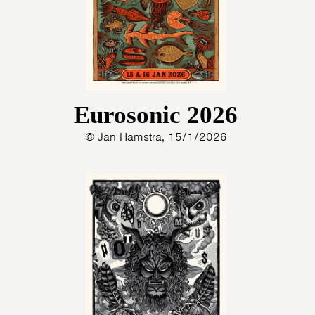
Eurosonic 2026
© Jan Hamstra, 15/1/2026