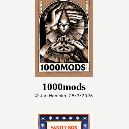
1000mods
© Jan Hamstra, 28/3/2025
HOME
PROGRAMMA