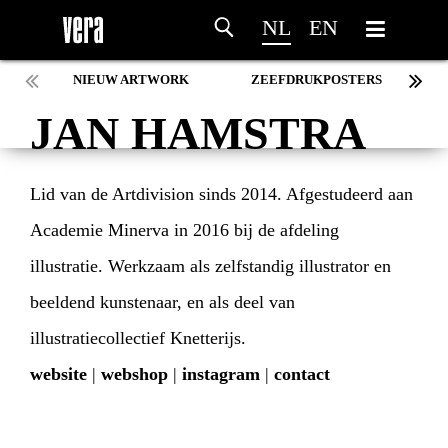
NL
EN
NIEUW ARTWORK
ZEEFDRUKPOSTERS
JAN HAMSTRA
Lid van de Artdivision sinds 2014. Afgestudeerd aan
Academie Minerva in 2016 bij de afdeling
illustratie. Werkzaam als zelfstandig illustrator en
beeldend kunstenaar, en als deel van
illustratiecollectief Knetterijs.
website
|
webshop
|
instagram
|
contact