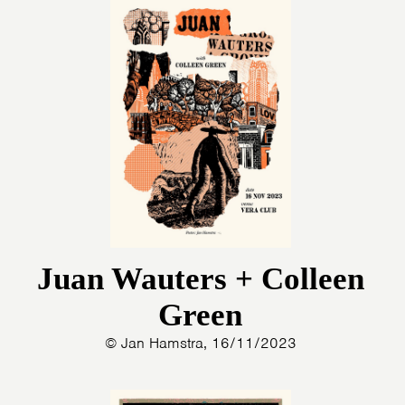
Juan Wauters + Colleen
Green
© Jan Hamstra, 16/11/2023