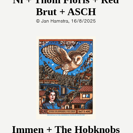
Brut + ASCH
© Jan Hamstra, 16/8/2025
Immen + The Hobknobs