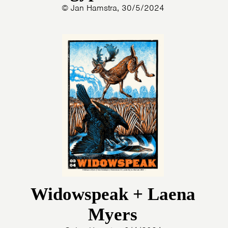
© Jan Hamstra, 30/5/2024
Widowspeak + Laena
Myers