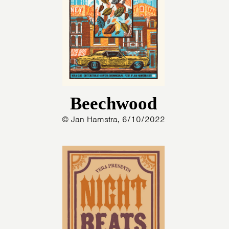
Beechwood
© Jan Hamstra, 6/10/2022