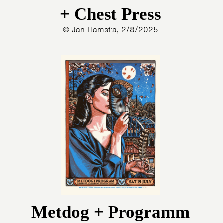
+ Chest Press
© Jan Hamstra, 2/8/2025
Metdog + Programm