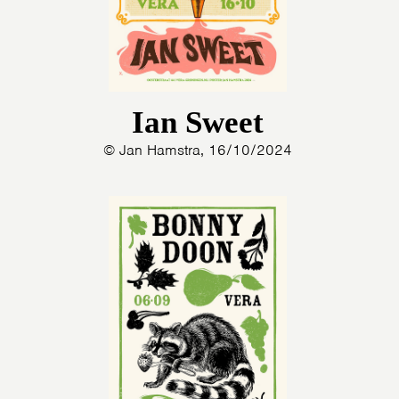
Ian Sweet
© Jan Hamstra, 16/10/2024