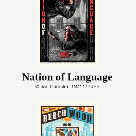
Nation of Language
© Jan Hamstra, 19/11/2022