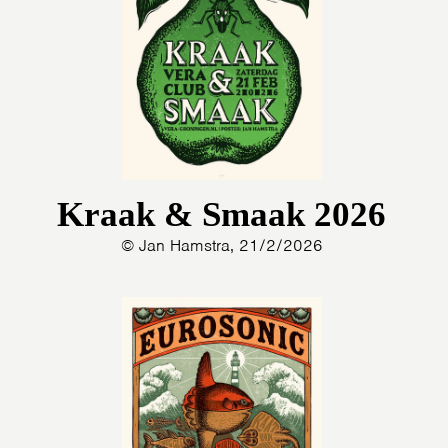
Kraak & Smaak 2026
© Jan Hamstra, 21/2/2026