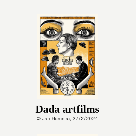
Dada artfilms
© Jan Hamstra, 27/2/2024