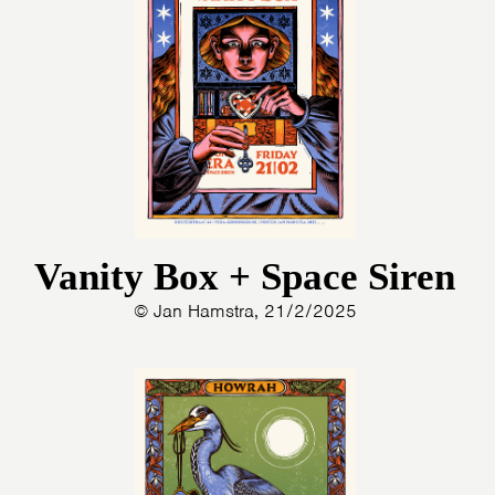
ARTDIVISION
FOTO’S
NIEUWS
INFO
WEBSHOP
MIJN TICKETS
Vanity Box + Space Siren
© Jan Hamstra, 21/2/2025