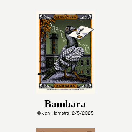
Bambara
© Jan Hamstra, 2/5/2025