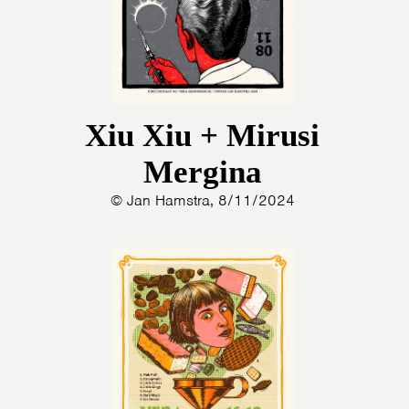
Xiu Xiu + Mirusi
Mergina
© Jan Hamstra, 8/11/2024