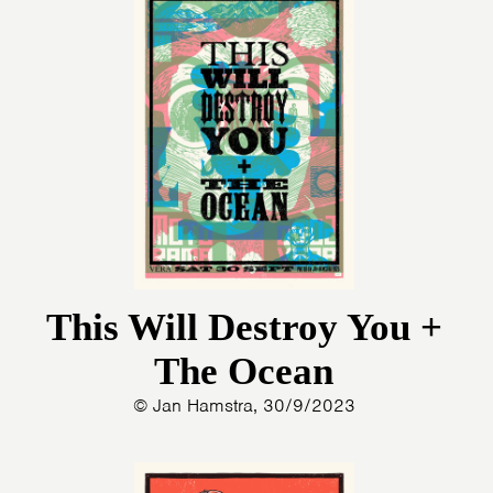
This Will Destroy You +
The Ocean
© Jan Hamstra, 30/9/2023