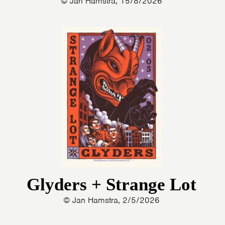
© Jan Hamstra, 15/8/2026
Glyders + Strange Lot
© Jan Hamstra, 2/5/2026