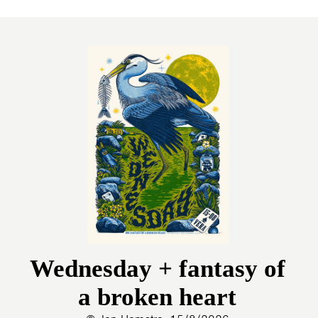
Wednesday + fantasy of
a broken heart