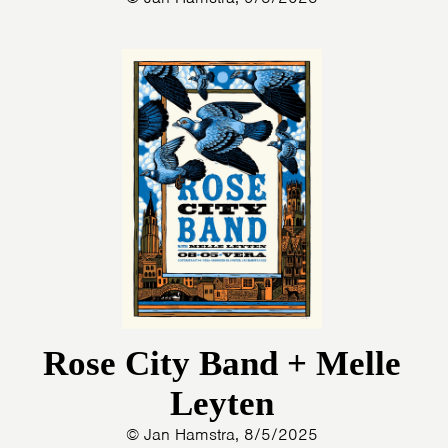
Rose City Band + Melle
Leyten
© Jan Hamstra, 8/5/2025