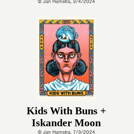
© Jan Hamstra, 3/4/2024
Kids With Buns +
Iskander Moon
© Jan Hamstra, 7/3/2024