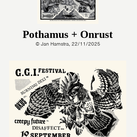
Pothamus + Onrust
© Jan Hamstra, 22/11/2025