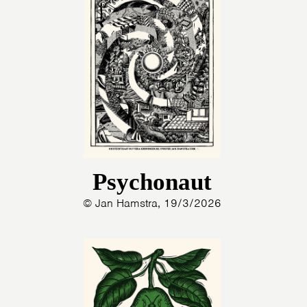
Psychonaut
© Jan Hamstra, 19/3/2026