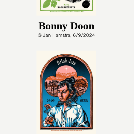
Bonny Doon
© Jan Hamstra, 6/9/2024