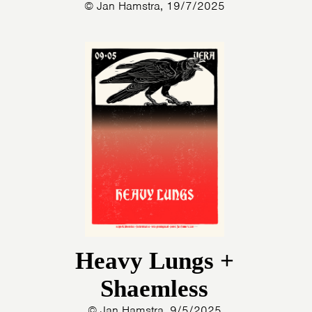
© Jan Hamstra, 19/7/2025
Heavy Lungs +
Shaemless
© Jan Hamstra, 9/5/2025