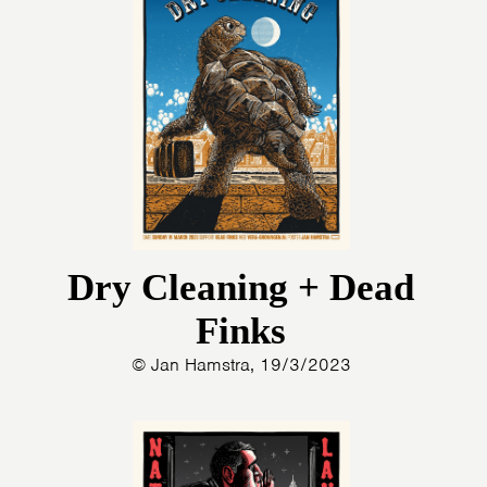
Dry Cleaning + Dead
Finks
© Jan Hamstra, 19/3/2023