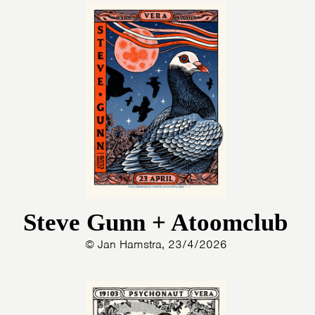
Steve Gunn + Atoomclub
© Jan Hamstra, 23/4/2026