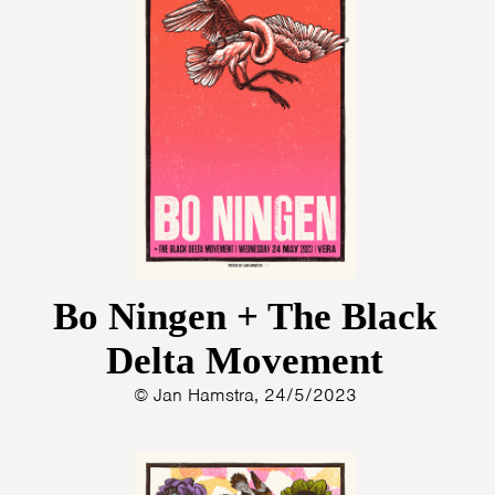
Bo Ningen + The Black
Delta Movement
© Jan Hamstra, 24/5/2023