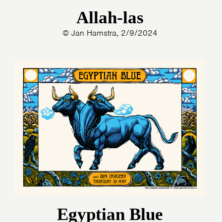
Allah-las
© Jan Hamstra, 2/9/2024
Egyptian Blue