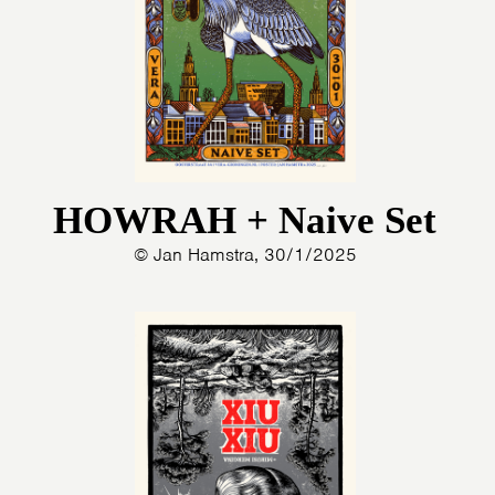
HOWRAH + Naive Set
© Jan Hamstra, 30/1/2025