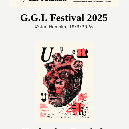
G.G.I. Festival 2025
© Jan Hamstra, 19/9/2025