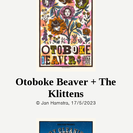
Otoboke Beaver + The
Klittens
© Jan Hamstra, 17/5/2023