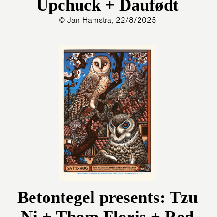
Upchuck + Daufødt
© Jan Hamstra, 22/8/2025
Betontegel presents: Tzu
Ni + Thom Floris + Red