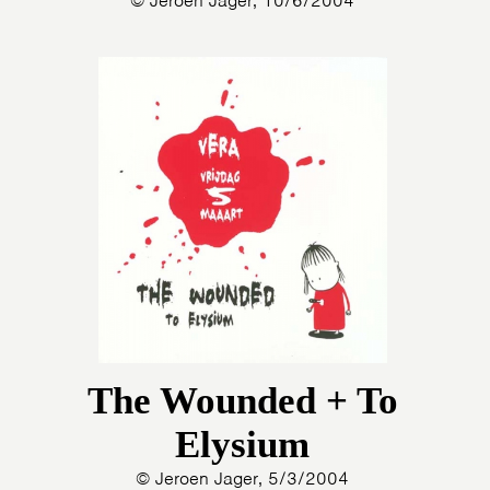
© Jeroen Jager, 10/6/2004
HOME
PROGRAMMA
ARTDIVISION
FOTO’S
NIEUWS
INFO
WEBSHOP
MIJN TICKETS
The Wounded + To
Elysium
© Jeroen Jager, 5/3/2004