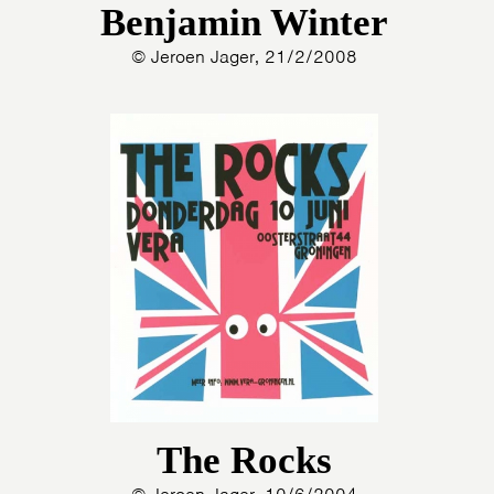
Benjamin Winter
© Jeroen Jager, 21/2/2008
The Rocks