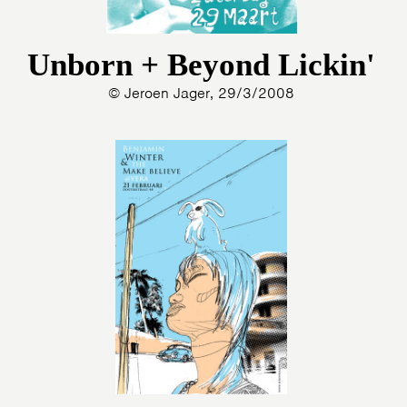
Unborn + Beyond Lickin'
© Jeroen Jager, 29/3/2008