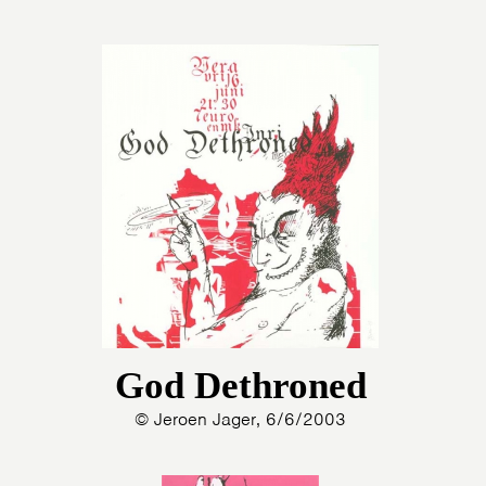
God Dethroned
© Jeroen Jager, 6/6/2003