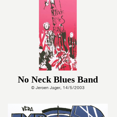
No Neck Blues Band
© Jeroen Jager, 14/5/2003