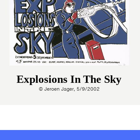
Explosions In The Sky
© Jeroen Jager, 5/9/2002