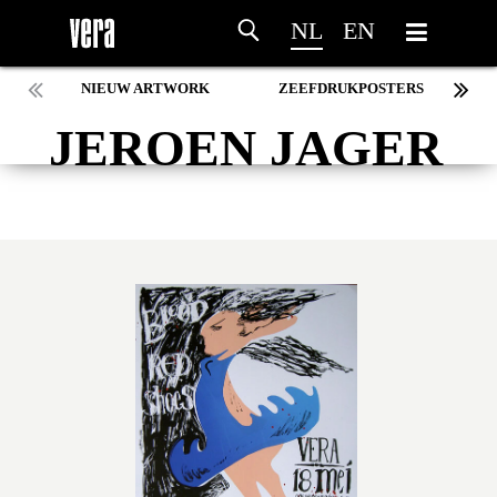
NL
EN
NIEUW ARTWORK
ZEEFDRUKPOSTERS
JEROEN JAGER