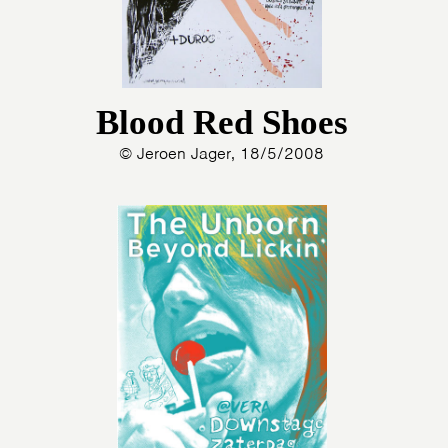
Blood Red Shoes
© Jeroen Jager, 18/5/2008