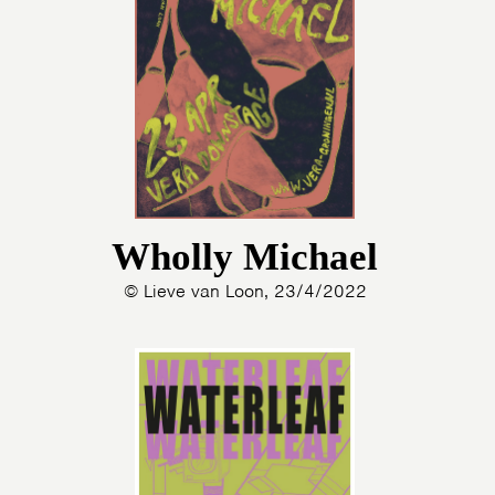
Wholly Michael
© Lieve van Loon, 23/4/2022