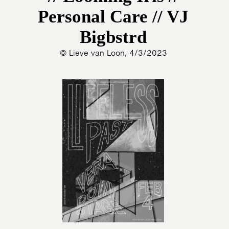
Personal Care // VJ
Bigbstrd
© Lieve van Loon, 4/3/2023