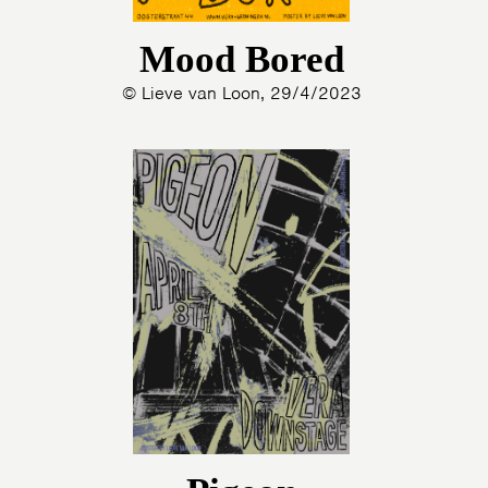
Mood Bored
© Lieve van Loon, 29/4/2023
HOME
PROGRAMMA
ARTDIVISION
FOTO’S
NIEUWS
INFO
WEBSHOP
MIJN TICKETS