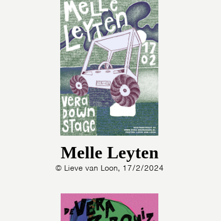
Melle Leyten
© Lieve van Loon, 17/2/2024