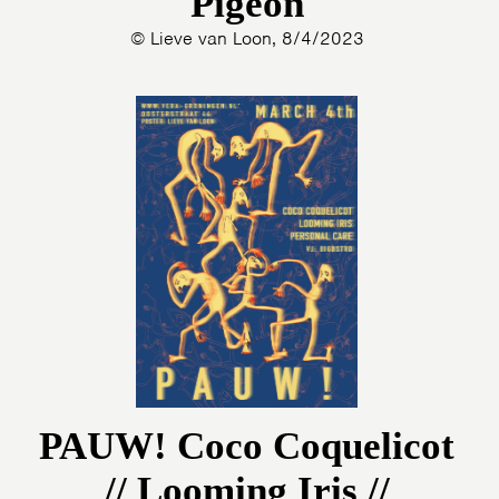
Pigeon
© Lieve van Loon, 8/4/2023
PAUW! Coco Coquelicot
// Looming Iris //