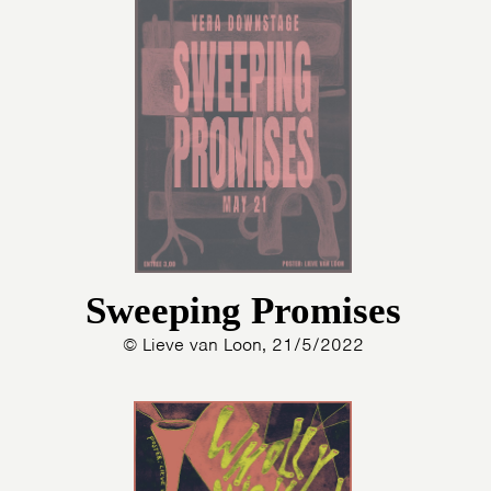
Sweeping Promises
© Lieve van Loon, 21/5/2022