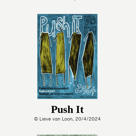
Push It
© Lieve van Loon, 20/4/2024