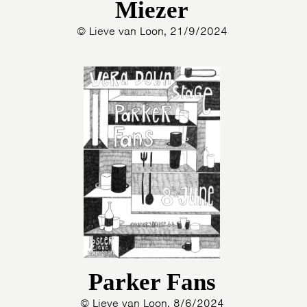
Miezer
© Lieve van Loon, 21/9/2024
Parker Fans
© Lieve van Loon, 8/6/2024