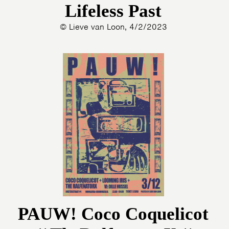
Lifeless Past
© Lieve van Loon, 4/2/2023
PAUW! Coco Coquelicot