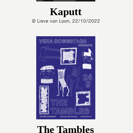
Kaputt
© Lieve van Loon, 22/10/2022
The Tambles