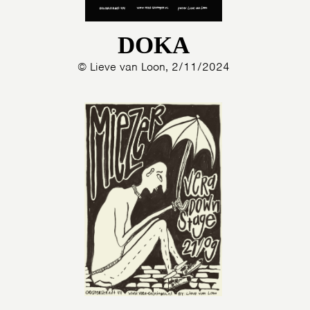
DOKA
© Lieve van Loon, 2/11/2024