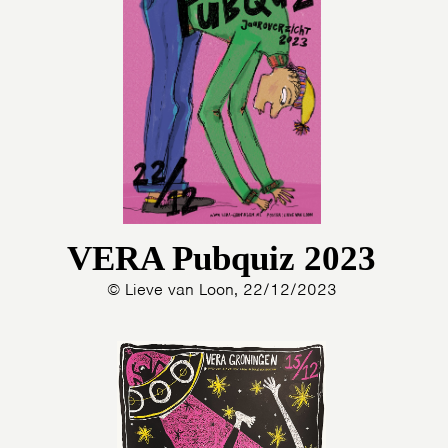
VERA Pubquiz 2023
© Lieve van Loon, 22/12/2023