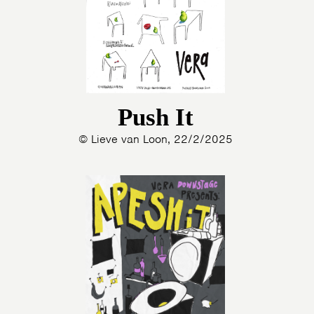
Push It
© Lieve van Loon, 22/2/2025