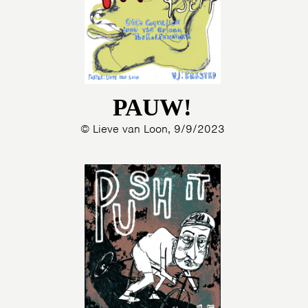
PAUW!
© Lieve van Loon, 9/9/2023