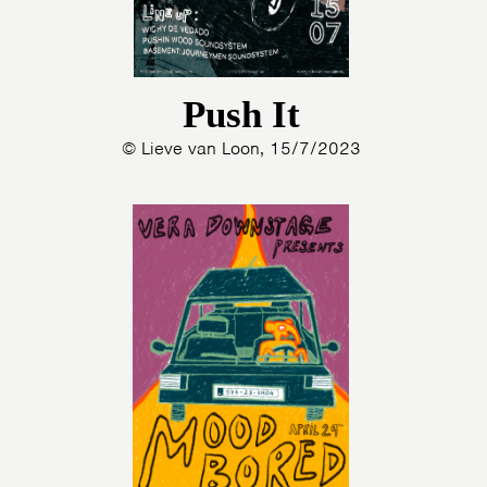
Push It
© Lieve van Loon, 15/7/2023