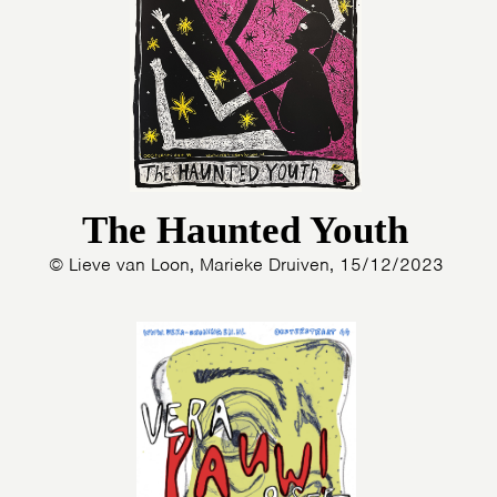
The Haunted Youth
© Lieve van Loon, Marieke Druiven, 15/12/2023