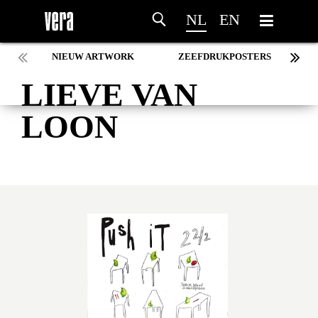
NL
EN
NIEUW ARTWORK
ZEEFDRUKPOSTERS
LIEVE VAN
LOON