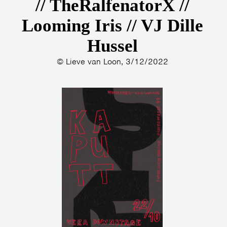
// TheRalfenatorX //
Looming Iris // VJ Dille
Hussel
© Lieve van Loon, 3/12/2022