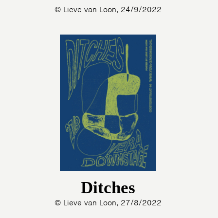
© Lieve van Loon, 24/9/2022
Ditches
© Lieve van Loon, 27/8/2022