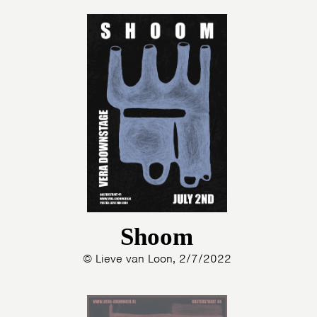
Shoom
© Lieve van Loon, 2/7/2022