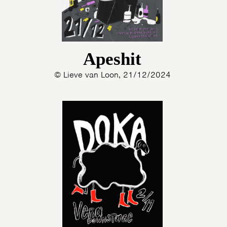
Apeshit
© Lieve van Loon, 21/12/2024