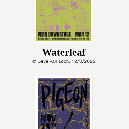
Waterleaf
© Lieve van Loon, 12/3/2022