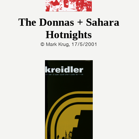
The Donnas + Sahara
Hotnights
HOME
PROGRAMMA
© Mark Krug, 17/5/2001
ARTDIVISION
FOTO’S
NIEUWS
INFO
WEBSHOP
MIJN TICKETS