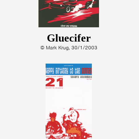
Gluecifer
© Mark Krug, 30/1/2003