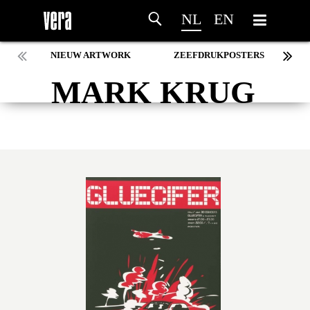
NL
EN
NIEUW ARTWORK
ZEEFDRUKPOSTERS
MARK KRUG