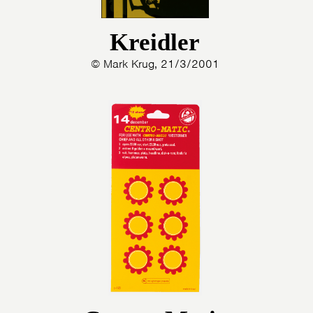
Kreidler
© Mark Krug, 21/3/2001