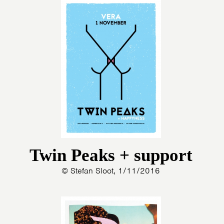
Twin Peaks + support
© Stefan Sloot, 1/11/2016