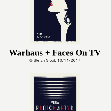
Warhaus + Faces On TV
© Stefan Sloot, 10/11/2017