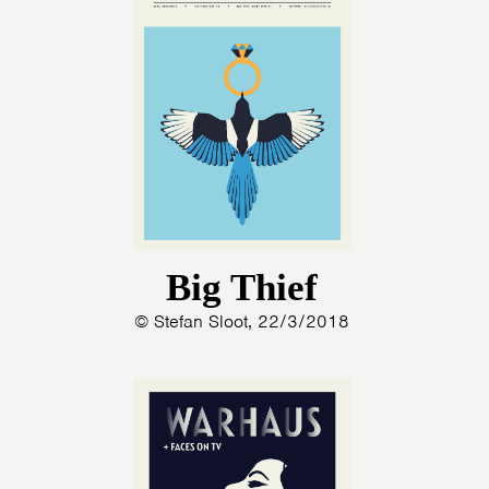
Big Thief
© Stefan Sloot, 22/3/2018