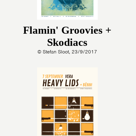
Flamin' Groovies +
Skodiacs
© Stefan Sloot, 23/9/2017