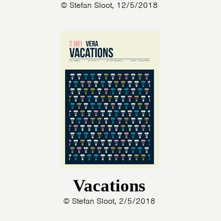
© Stefan Sloot, 12/5/2018
Vacations
© Stefan Sloot, 2/5/2018