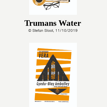
Trumans Water
© Stefan Sloot, 11/10/2019