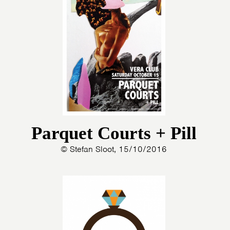
Parquet Courts + Pill
© Stefan Sloot, 15/10/2016