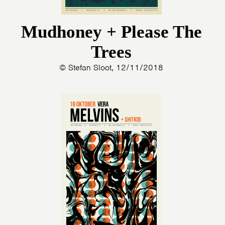
Mudhoney + Please The
Trees
© Stefan Sloot, 12/11/2018