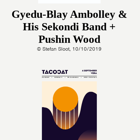
Gyedu-Blay Ambolley &
His Sekondi Band +
Pushin Wood
© Stefan Sloot, 10/10/2019