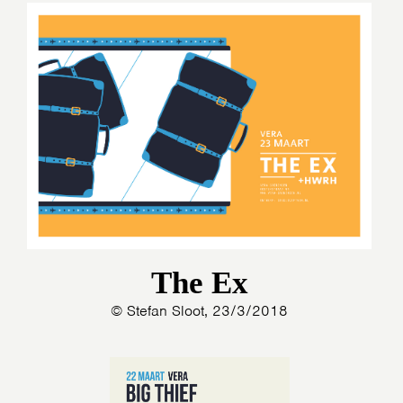
The Ex
© Stefan Sloot, 23/3/2018