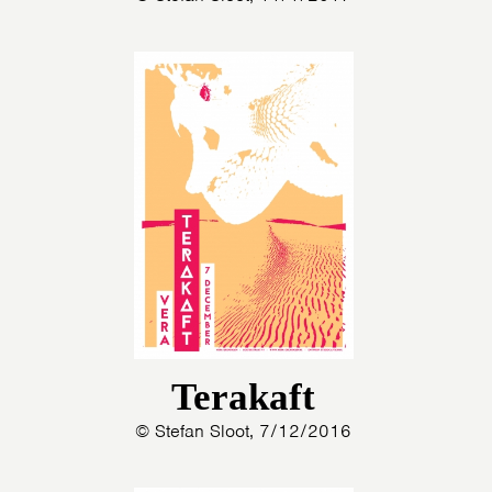
Terakaft
© Stefan Sloot, 7/12/2016