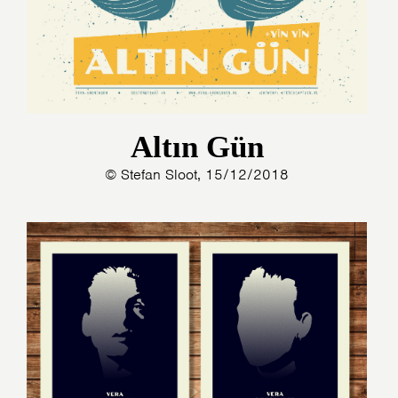
Altın Gün
© Stefan Sloot, 15/12/2018