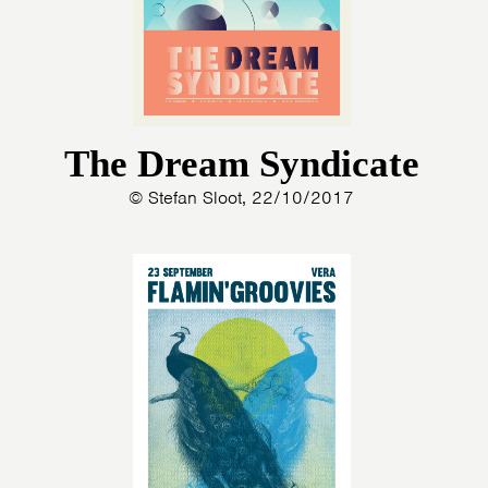
The Dream Syndicate
© Stefan Sloot, 22/10/2017