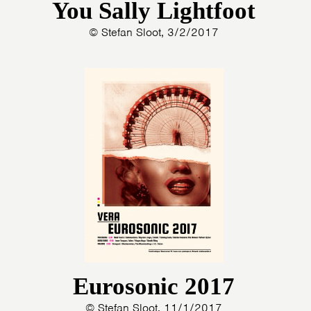
You Sally Lightfoot
© Stefan Sloot, 3/2/2017
Eurosonic 2017
© Stefan Sloot, 11/1/2017