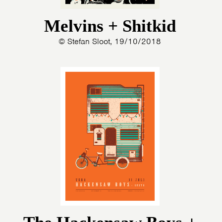
Melvins + Shitkid
© Stefan Sloot, 19/10/2018