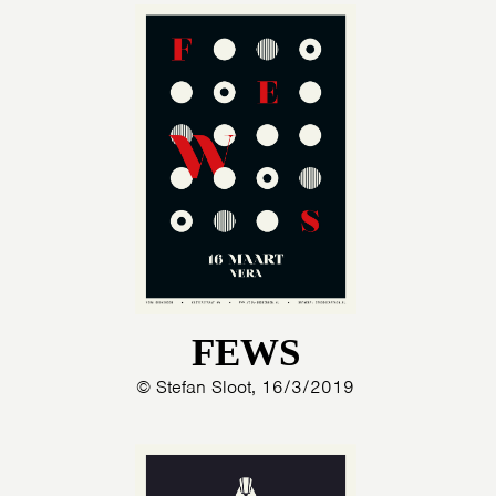
FEWS
© Stefan Sloot, 16/3/2019