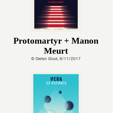
Protomartyr + Manon
Meurt
© Stefan Sloot, 9/11/2017