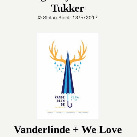
Tukker
© Stefan Sloot, 18/5/2017
Vanderlinde + We Love