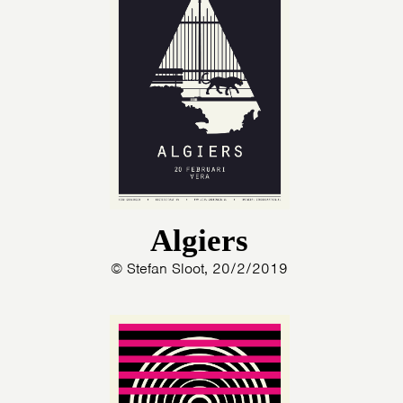
Algiers
© Stefan Sloot, 20/2/2019