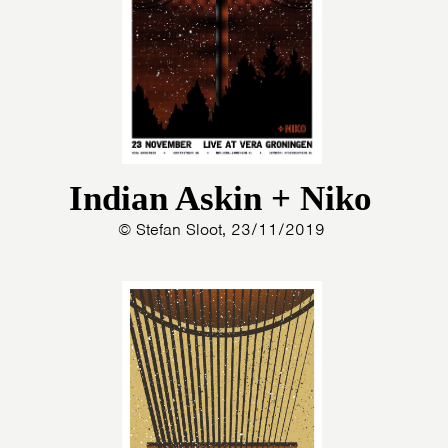
Indian Askin + Niko
© Stefan Sloot, 23/11/2019