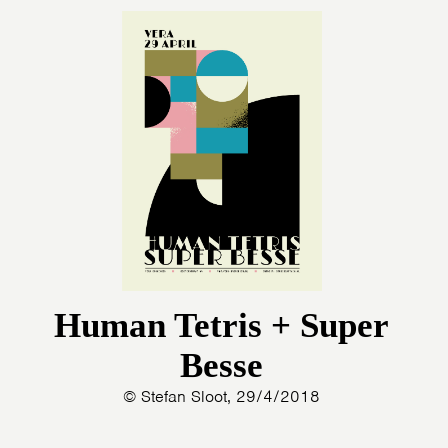
Human Tetris + Super
Besse
© Stefan Sloot, 29/4/2018