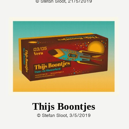
© Stefan Sloot, 21/5/2019
Thijs Boontjes
© Stefan Sloot, 3/5/2019