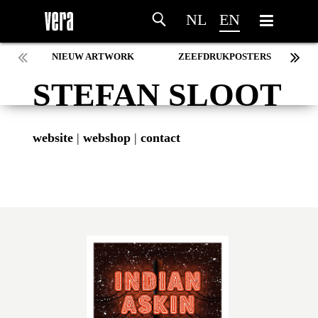
NL
EN
NIEUW ARTWORK
ZEEFDRUKPOSTERS
STEFAN SLOOT
website
|
webshop
|
contact