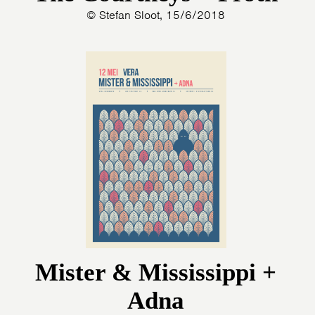
© Stefan Sloot, 15/6/2018
PHOTOS
NEWS
INFO
WEBSHOP
MY TICKETS
Mister & Mississippi +
Adna