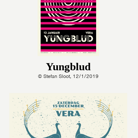
Yungblud
© Stefan Sloot, 12/1/2019