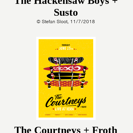
The Hackensaw Boys +
Susto
© Stefan Sloot, 11/7/2018
HOME
AGENDA
ARTDIVISION
The Courtneys + Froth