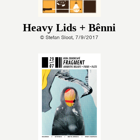
Heavy Lids + Bênni
© Stefan Sloot, 7/9/2017