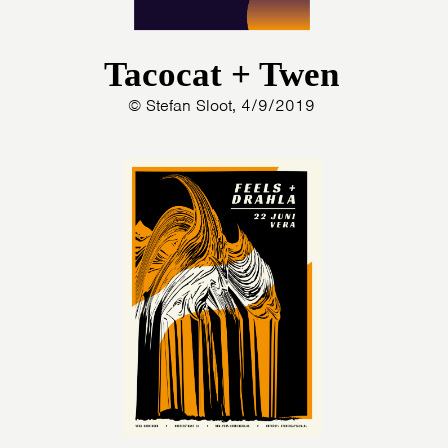
Tacocat + Twen
© Stefan Sloot, 4/9/2019