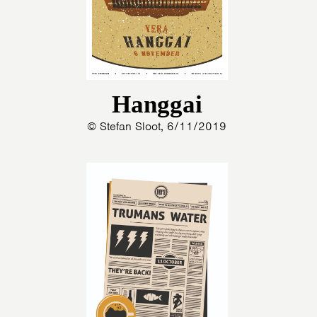
Hanggai
© Stefan Sloot, 6/11/2019