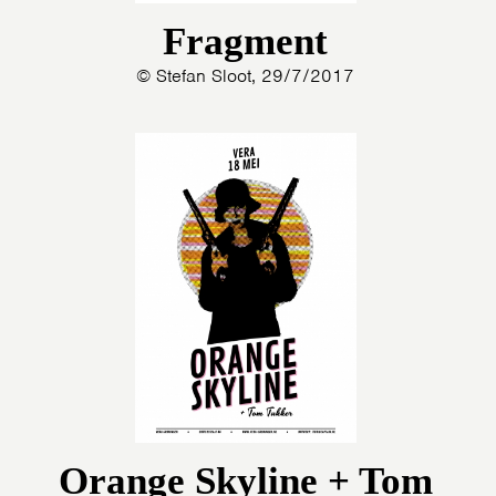
Fragment
© Stefan Sloot, 29/7/2017
Orange Skyline + Tom