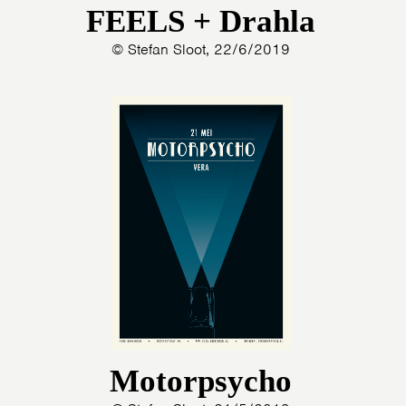
FEELS + Drahla
© Stefan Sloot, 22/6/2019
Motorpsycho