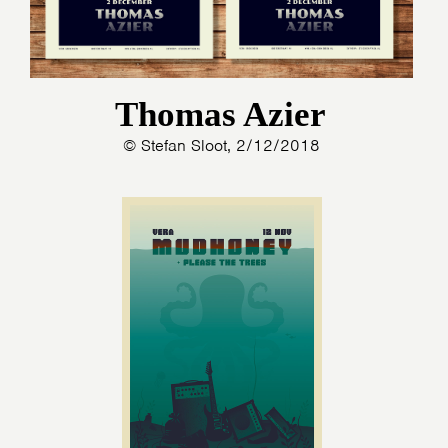
Thomas Azier
© Stefan Sloot, 2/12/2018