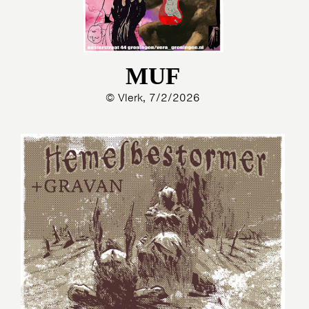
MUF
© Vlerk, 7/2/2026