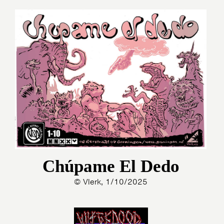
Chúpame El Dedo
© Vlerk, 1/10/2025