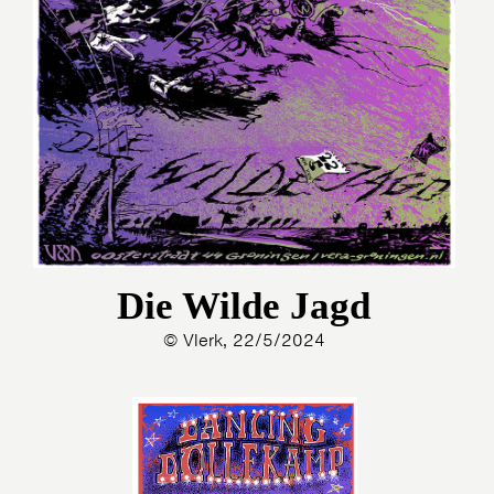
Die Wilde Jagd
© Vlerk, 22/5/2024