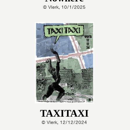
© Vlerk, 10/1/2025
TAXITAXI
© Vlerk, 12/12/2024