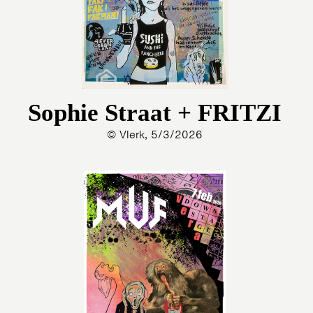
Sophie Straat + FRITZI
© Vlerk, 5/3/2026