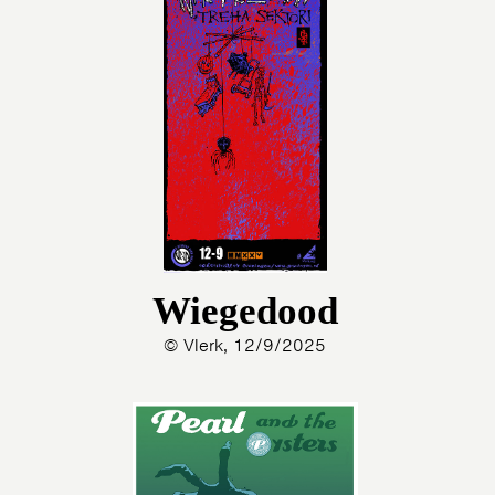
Wiegedood
© Vlerk, 12/9/2025