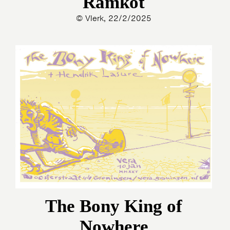
Ramkot
© Vlerk, 22/2/2025
The Bony King of
Nowhere