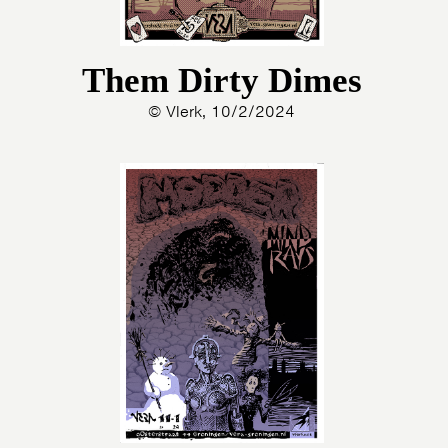
Them Dirty Dimes
© Vlerk, 10/2/2024