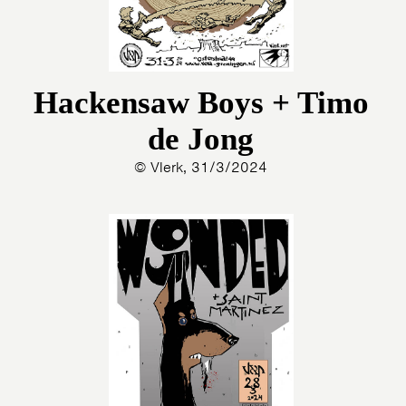
Hackensaw Boys + Timo
de Jong
© Vlerk, 31/3/2024