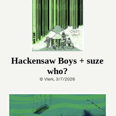
Hackensaw Boys + suze
who?
© Vlerk, 3/7/2026