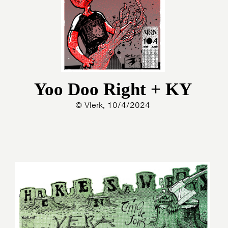
Yoo Doo Right + KY
© Vlerk, 10/4/2024