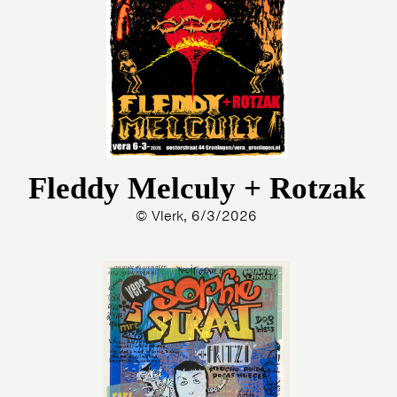
Fleddy Melculy + Rotzak
© Vlerk, 6/3/2026