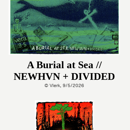
A Burial at Sea //
NEWHVN + DIVIDED
© Vlerk, 9/5/2026