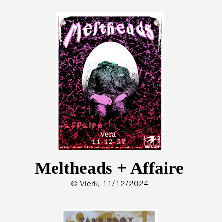
Meltheads + Affaire
© Vlerk, 11/12/2024