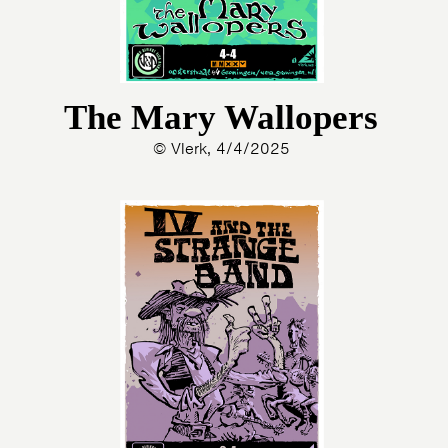
The Mary Wallopers
© Vlerk, 4/4/2025
HOME
AGENDA
ARTDIVISION