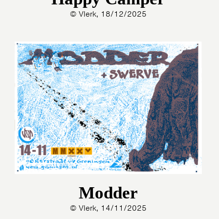
© Vlerk, 18/12/2025
Modder
© Vlerk, 14/11/2025