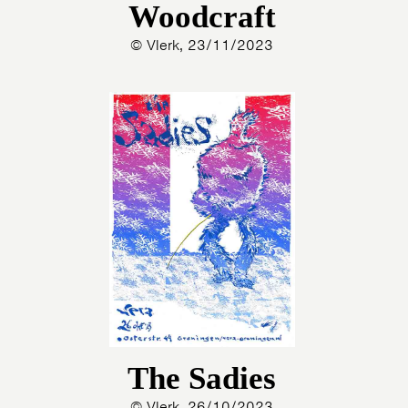
Woodcraft
© Vlerk, 23/11/2023
The Sadies
© Vlerk, 26/10/2023