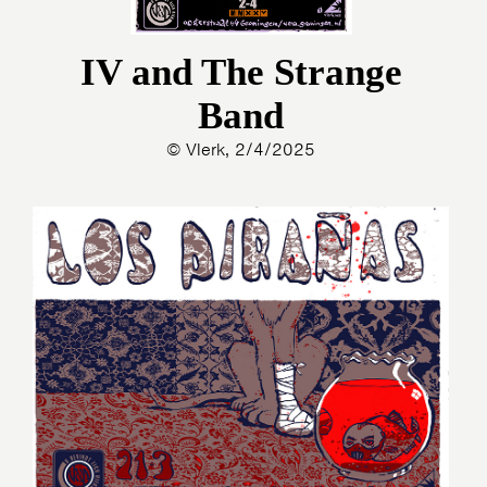
PHOTOS
NEWS
INFO
WEBSHOP
IV and The Strange
MY TICKETS
Band
© Vlerk, 2/4/2025