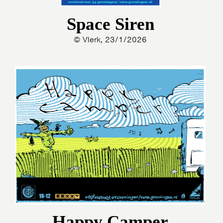
Space Siren
© Vlerk, 23/1/2026
Happy Camper