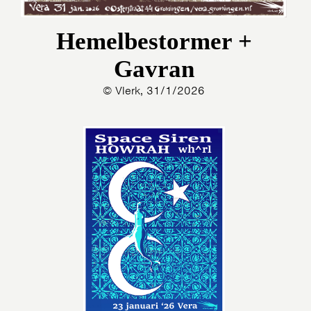
Hemelbestormer +
Gavran
© Vlerk, 31/1/2026