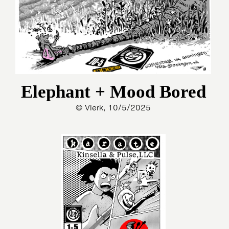
Elephant + Mood Bored
© Vlerk, 10/5/2025