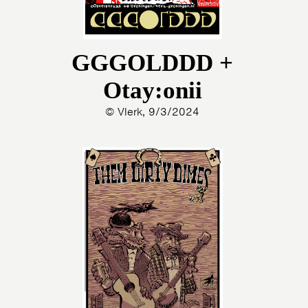
GGGOLDDD +
Otay:onii
© Vlerk, 9/3/2024