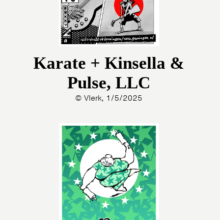
Karate + Kinsella &
Pulse, LLC
© Vlerk, 1/5/2025