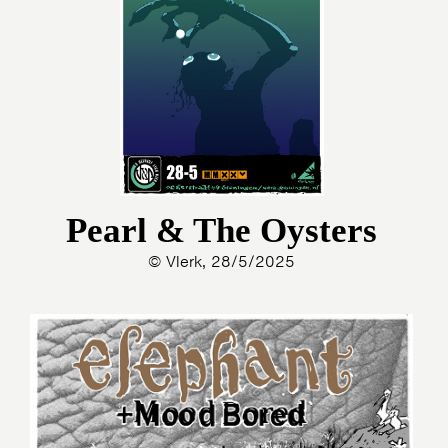
Pearl & The Oysters
© Vlerk, 28/5/2025