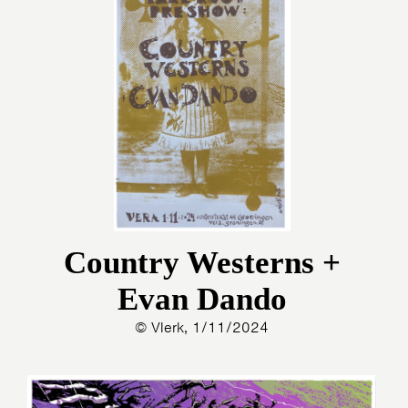
Country Westerns +
Evan Dando
© Vlerk, 1/11/2024