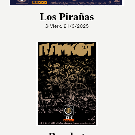
Los Pirañas
© Vlerk, 21/3/2025