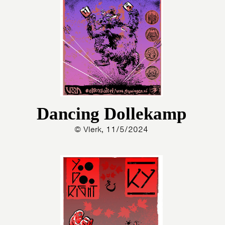
Dancing Dollekamp
© Vlerk, 11/5/2024