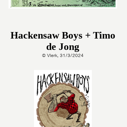
Hackensaw Boys + Timo
de Jong
© Vlerk, 31/3/2024