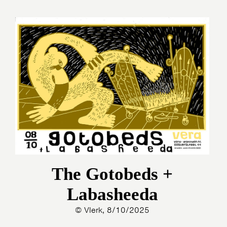
The Gotobeds +
Labasheeda
© Vlerk, 8/10/2025