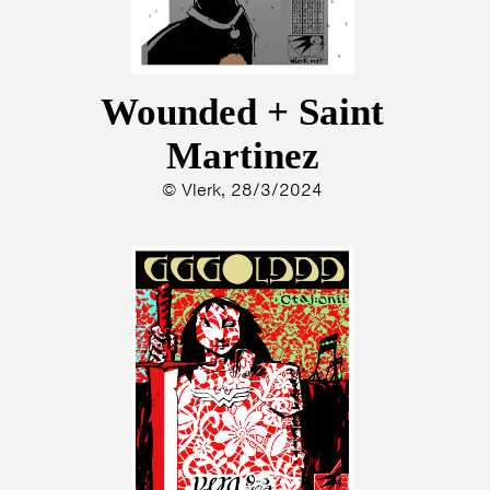
Wounded + Saint
Martinez
© Vlerk, 28/3/2024