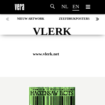
NL
EN
NIEUW ARTWORK
ZEEFDRUKPOSTERS
VLERK
www.vlerk.net