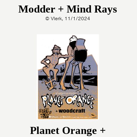
Modder + Mind Rays
© Vlerk, 11/1/2024
Planet Orange +