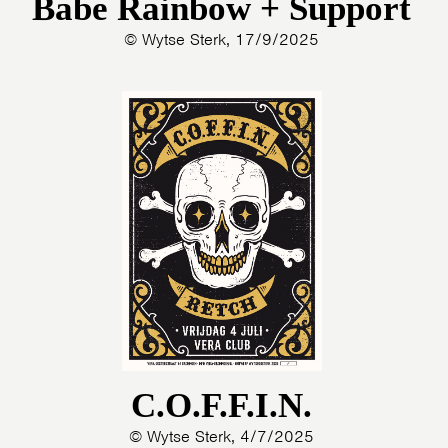
Babe Rainbow + Support
© Wytse Sterk, 17/9/2025
C.O.F.F.I.N.
© Wytse Sterk, 4/7/2025