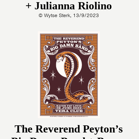
+ Julianna Riolino
© Wytse Sterk, 13/9/2023
The Reverend Peyton’s