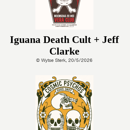
Iguana Death Cult + Jeff
Clarke
© Wytse Sterk, 20/5/2026