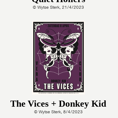
© Wytse Sterk, 21/4/2023
The Vices + Donkey Kid
© Wytse Sterk, 8/4/2023