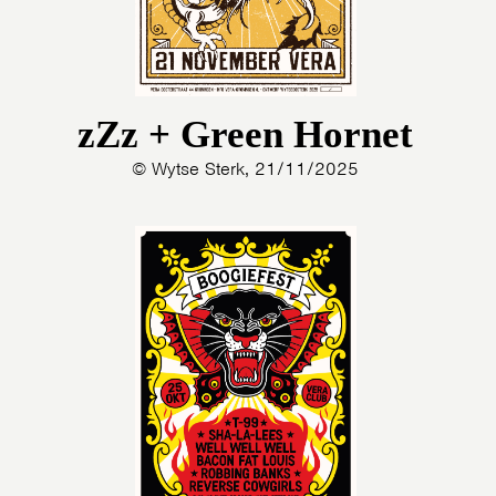
zZz + Green Hornet
© Wytse Sterk, 21/11/2025