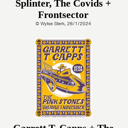
Splinter, The Covids +
Frontsector
© Wytse Sterk, 26/1/2024