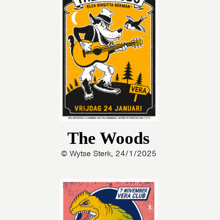
The Woods
© Wytse Sterk, 24/1/2025
HOME
AGENDA
ARTDIVISION