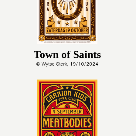
Town of Saints
© Wytse Sterk, 19/10/2024