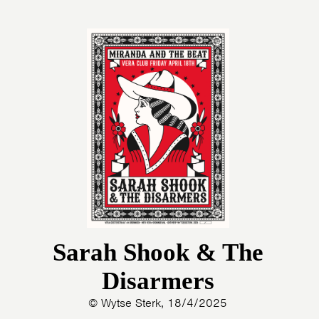
Sarah Shook & The
Disarmers
© Wytse Sterk, 18/4/2025