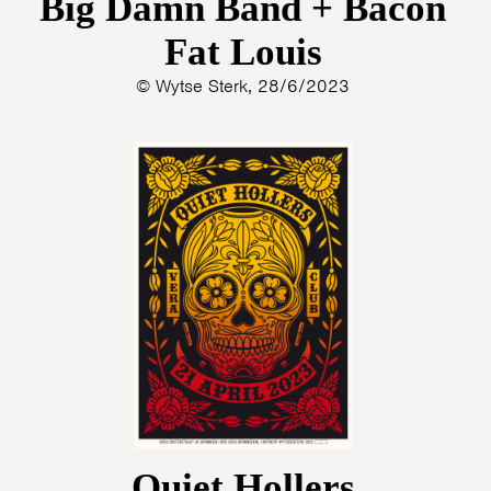
Big Damn Band + Bacon
Fat Louis
© Wytse Sterk, 28/6/2023
Quiet Hollers