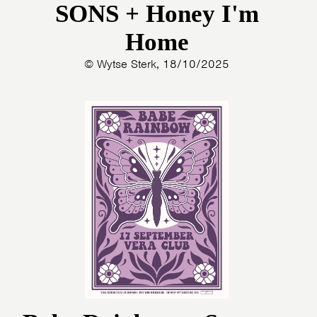
SONS + Honey I'm
Home
© Wytse Sterk, 18/10/2025