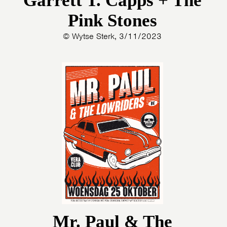
Garrett T. Capps + The
Pink Stones
© Wytse Sterk, 3/11/2023
Mr. Paul & The