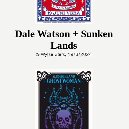
Dale Watson + Sunken
Lands
© Wytse Sterk, 19/6/2024