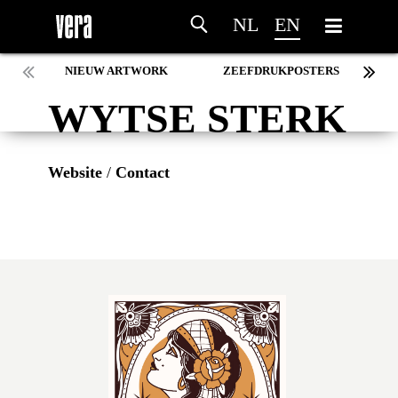
NL
EN
NIEUW ARTWORK
ZEEFDRUKPOSTERS
WYTSE STERK
Website
/
Contact