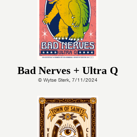
PHOTOS
NEWS
INFO
WEBSHOP
MY TICKETS
Bad Nerves + Ultra Q
© Wytse Sterk, 7/11/2024