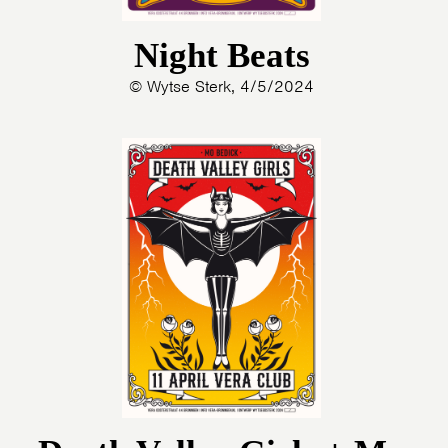
Night Beats
© Wytse Sterk, 4/5/2024