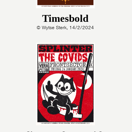
Timesbold
© Wytse Sterk, 14/2/2024