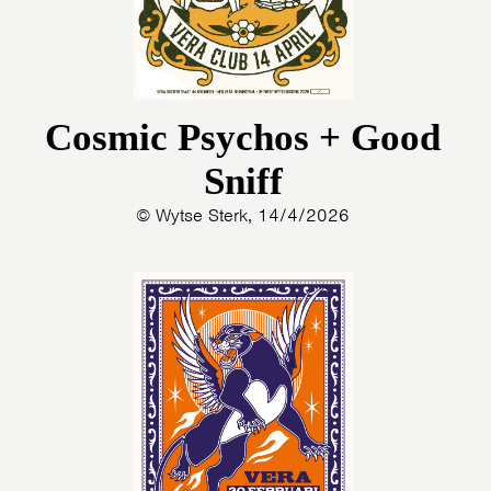
Cosmic Psychos + Good
Sniff
© Wytse Sterk, 14/4/2026