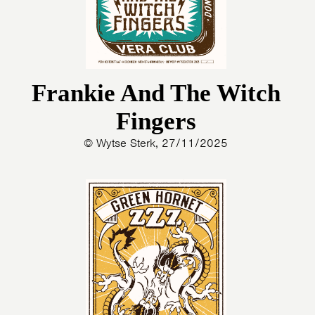
Frankie And The Witch
Fingers
© Wytse Sterk, 27/11/2025