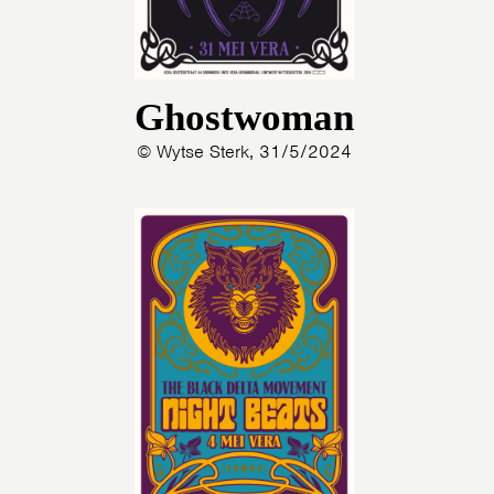
Ghostwoman
© Wytse Sterk, 31/5/2024