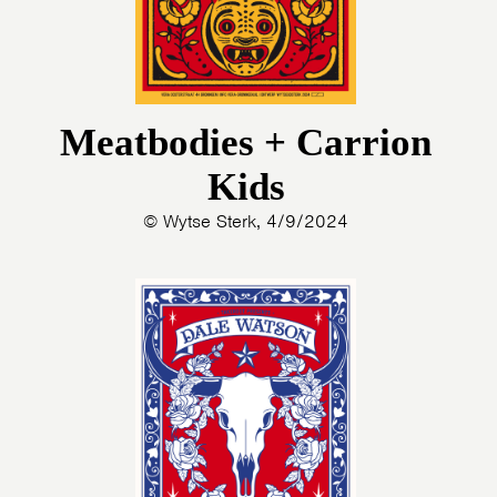
Meatbodies + Carrion
Kids
© Wytse Sterk, 4/9/2024