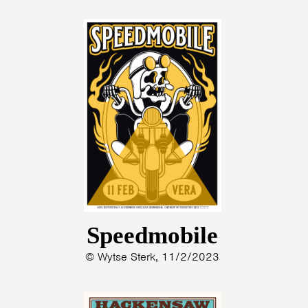
Speedmobile
© Wytse Sterk, 11/2/2023