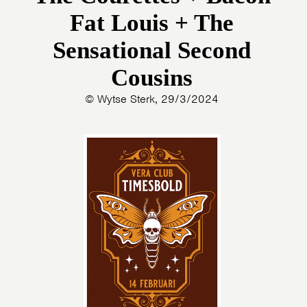
Fat Louis + The
Sensational Second
Cousins
© Wytse Sterk, 29/3/2024