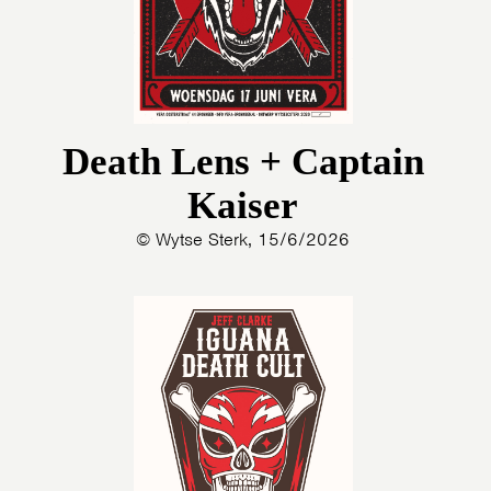
Death Lens + Captain
Kaiser
© Wytse Sterk, 15/6/2026