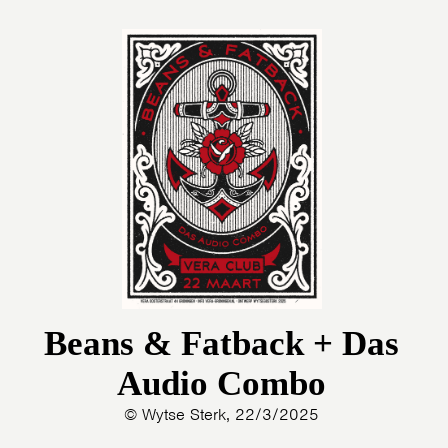
Beans & Fatback + Das
Audio Combo
© Wytse Sterk, 22/3/2025