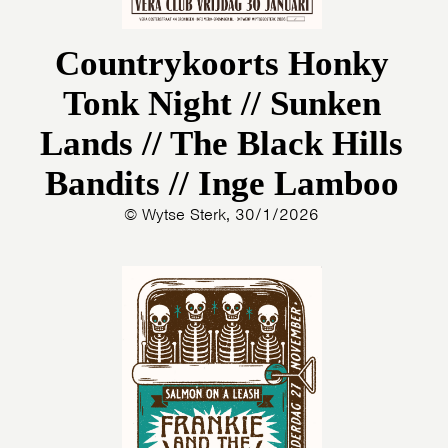
Countrykoorts Honky
Tonk Night // Sunken
Lands // The Black Hills
Bandits // Inge Lamboo
© Wytse Sterk, 30/1/2026