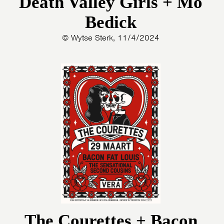
Death Valley Girls + Mo
Bedick
© Wytse Sterk, 11/4/2024
The Courettes + Bacon