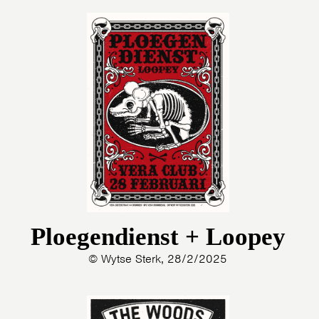
Ploegendienst + Loopey
© Wytse Sterk, 28/2/2025