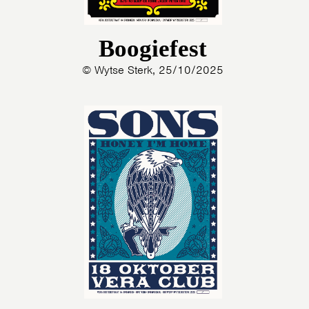
Boogiefest
© Wytse Sterk, 25/10/2025