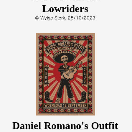
Lowriders
© Wytse Sterk, 25/10/2023
Daniel Romano's Outfit