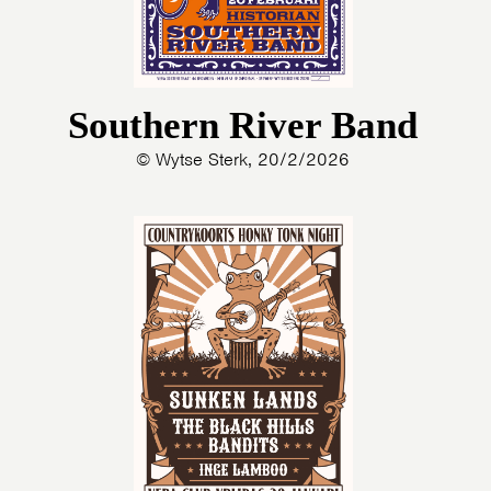
Southern River Band
© Wytse Sterk, 20/2/2026