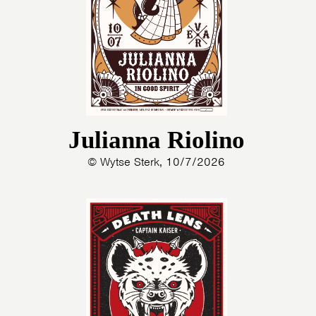
Julianna Riolino
© Wytse Sterk, 10/7/2026