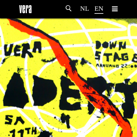
NL
EN
HOME
AGENDA
ARTDIVISION