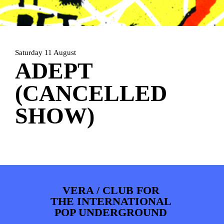
PHOTOS
NEWS
INFO
WEBSHOP
MY TICKETS
Saturday 11 August
ADEPT
(CANCELLED
SHOW)
VERA / CLUB FOR
THE INTERNATIONAL
POP UNDERGROUND