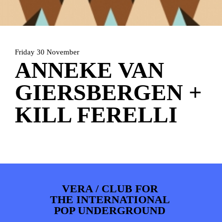
PHOTOS
NEWS
INFO
WEBSHOP
MY TICKETS
Friday 30 November
ANNEKE VAN
GIERSBERGEN +
KILL FERELLI
VERA / CLUB FOR
THE INTERNATIONAL
POP UNDERGROUND