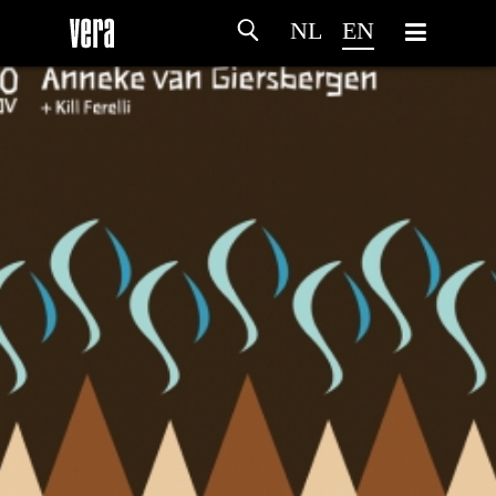
NL
EN
HOME
AGENDA
ARTDIVISION