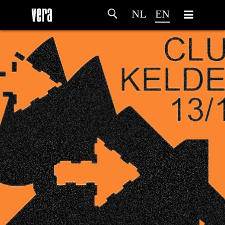
NL
EN
HOME
AGENDA
ARTDIVISION