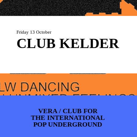
PHOTOS
NEWS
INFO
WEBSHOP
MY TICKETS
Friday 13 October
CLUB KELDER
VERA / CLUB FOR
THE INTERNATIONAL
POP UNDERGROUND