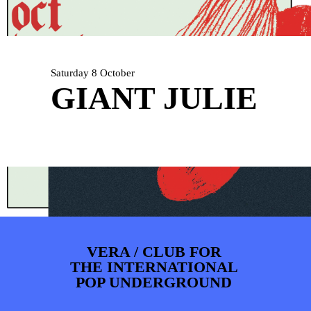
PHOTOS
NEWS
INFO
WEBSHOP
MY TICKETS
Saturday 8 October
GIANT JULIE
VERA / CLUB FOR
THE INTERNATIONAL
POP UNDERGROUND