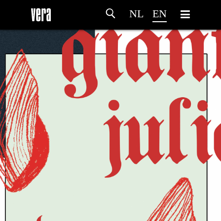
NL
EN
HOME
AGENDA
ARTDIVISION