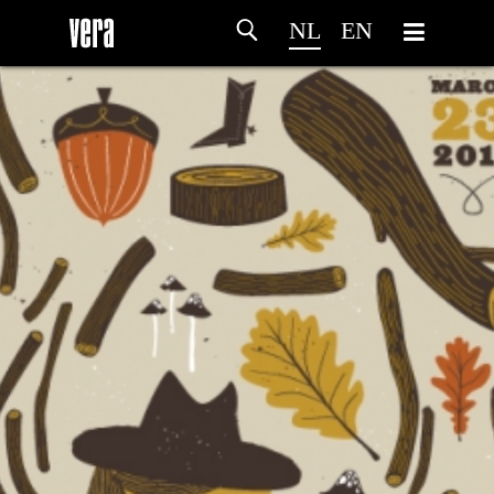
NL
EN
HOME
PROGRAMMA