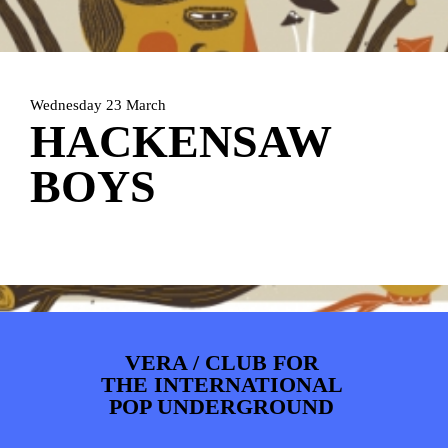
ARTDIVISION
FOTO’S
NIEUWS
INFO
WEBSHOP
MIJN TICKETS
Wednesday 23 March
HACKENSAW
BOYS
VERA / CLUB FOR
THE INTERNATIONAL
POP UNDERGROUND