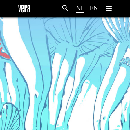
NL
EN
HOME
PROGRAMMA