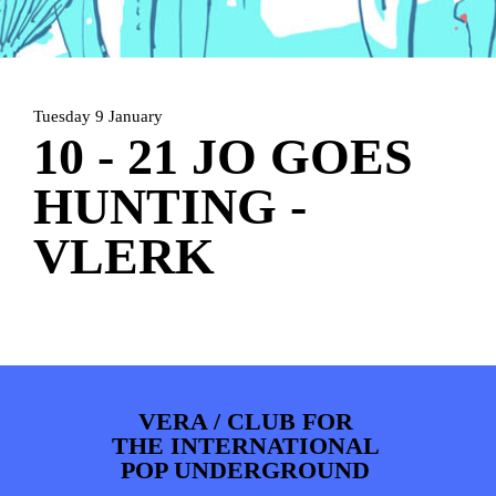
ARTDIVISION
FOTO’S
NIEUWS
INFO
WEBSHOP
MIJN TICKETS
Tuesday 9 January
10 - 21 JO GOES
HUNTING -
VLERK
VERA / CLUB FOR
THE INTERNATIONAL
POP UNDERGROUND