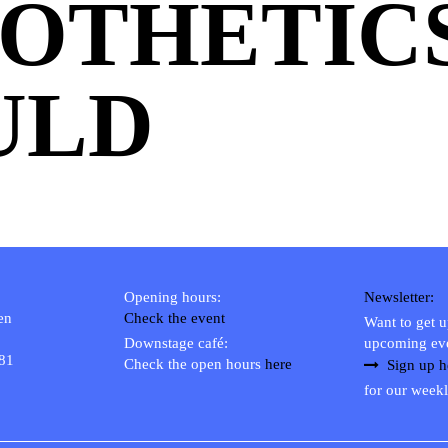
OTHETICS
ULD
Opening hours:
Newsletter:
en
Check the event
Want to get 
Downstage café:
upcoming ev
 81
Check the open hours
here
Sign up h
for our weekl