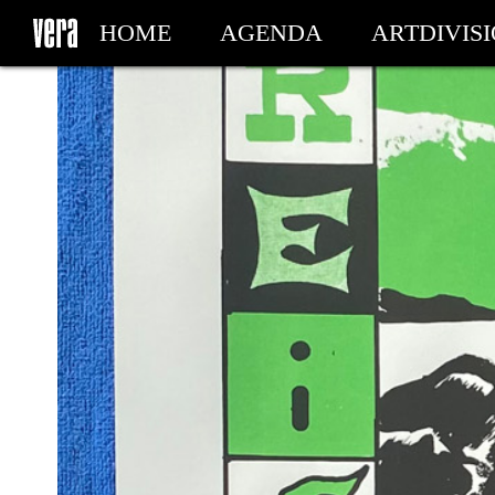
HOME
AGENDA
ARTDIVIS
MY TICKETS