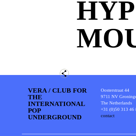
HYP
MO
VERA / CLUB FOR
Oosterstraat 44
THE
9711 NV Groning
INTERNATIONAL
The Netherlands
POP
+31 (0)50 313 46
UNDERGROUND
contact