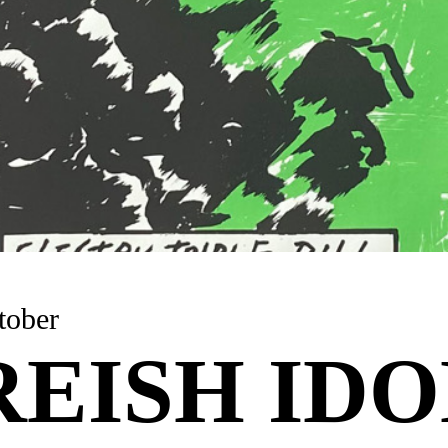
tober
EISH IDO