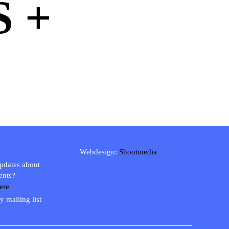
 +
Webdesign:
Shootmedia
updates about
ents?
ere
y mailing list