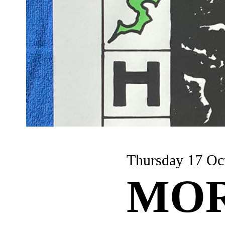
Thursday 17 Oc
MOR