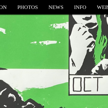
ION
PHOTOS
NEWS
INFO
WEB