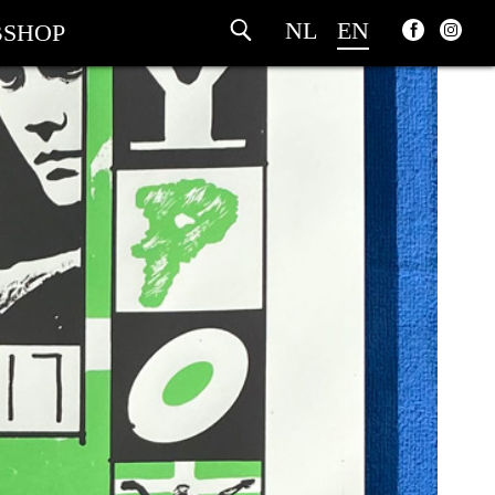
NL
EN
SHOP