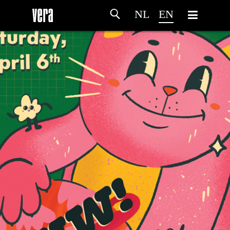
NL
EN
HOME
AGENDA
ARTDIVISION