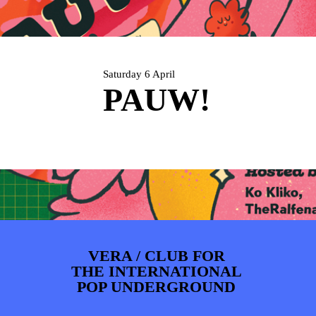
PHOTOS
NEWS
INFO
WEBSHOP
MY TICKETS
Saturday 6 April
PAUW!
VERA / CLUB FOR
THE INTERNATIONAL
POP UNDERGROUND